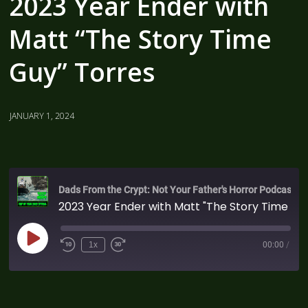
2023 Year Ender with
Matt “The Story Time
Guy” Torres
JANUARY 1, 2024
Dads From the Crypt: Not Your Father's Horror Podcast
2023 Year Ender with Matt "The Story Time Guy" Torres
1x
00:00
/