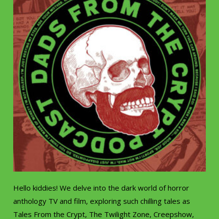
Hello kiddies! We delve into the dark world of horror
anthology TV and film, exploring such chilling tales as
Tales From the Crypt, The Twilight Zone, Creepshow,