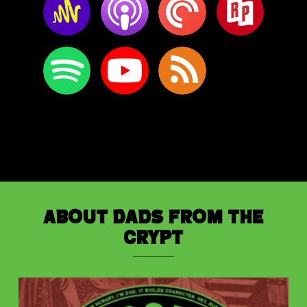
About Dads from the
Crypt