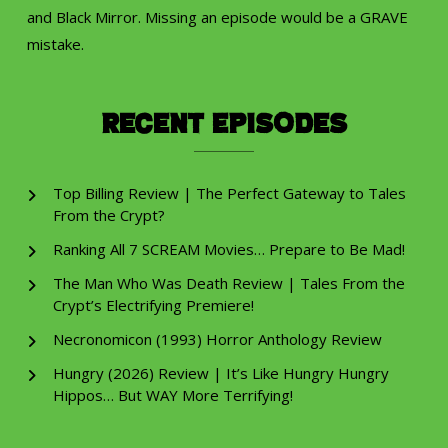
and Black Mirror. Missing an episode would be a GRAVE
mistake.
Recent Episodes
Top Billing Review | The Perfect Gateway to Tales
From the Crypt?
Ranking All 7 SCREAM Movies… Prepare to Be Mad!
The Man Who Was Death Review | Tales From the
Crypt’s Electrifying Premiere!
Necronomicon (1993) Horror Anthology Review
Hungry (2026) Review | It’s Like Hungry Hungry
Hippos… But WAY More Terrifying!