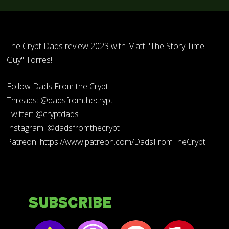
The Crypt Dads review 2023 with Matt "The Story Time
Guy" Torres!
Follow Dads From the Crypt!
Threads: @dadsfromthecrypt
Twitter: @cryptdads
Instagram: @dadsfromthecrypt
Patreon: https://www.patreon.com/DadsFromTheCrypt
Subscribe