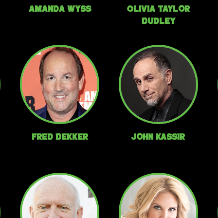
Amanda Wyss
Olivia Taylor
Dudley
Fred Dekker
John Kassir