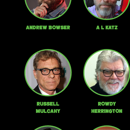
Andrew Bowser
A L Katz
Russell
Rowdy
Mulcahy
Herrington