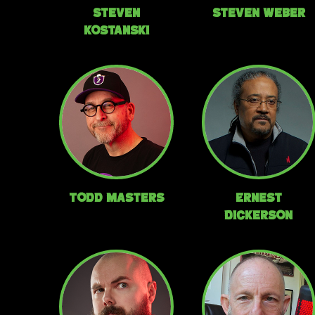
Steven
Steven Weber
Kostanski
Todd Masters
Ernest
Dickerson