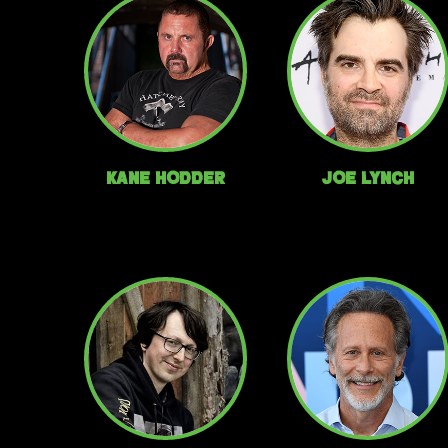
Kane Hodder
Joe Lynch