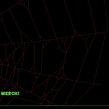
Merch!