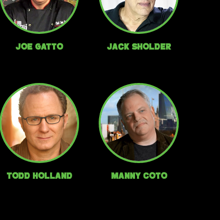
Joe Gatto
Jack Sholder
Todd Holland
Manny Coto