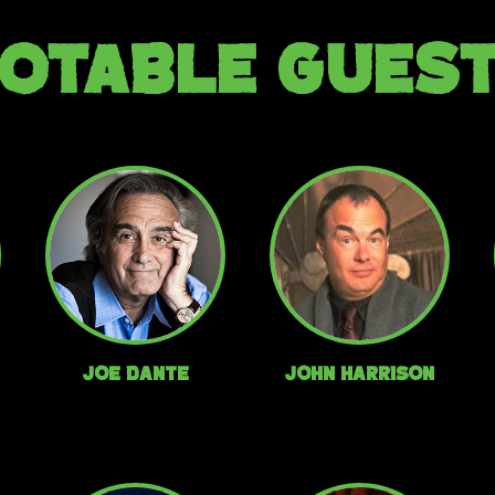
OTABLE GUES
Joe Dante
John Harrison