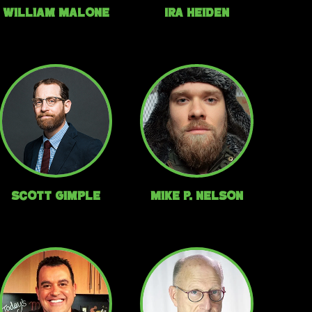
William Malone
Ira Heiden
Scott Gimple
Mike P. Nelson