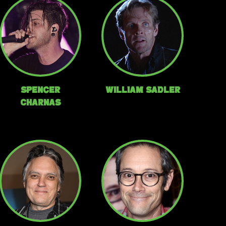
Spencer
William Sadler
Charnas