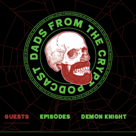
Guests
Episodes
Demon Knight