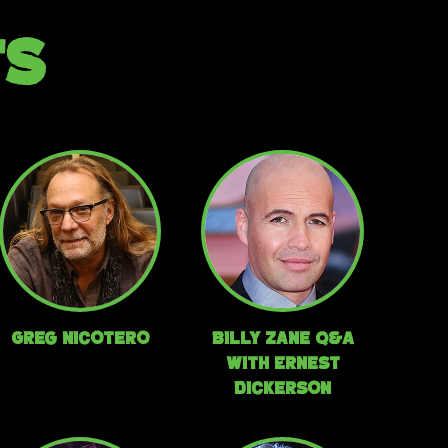
TS
Greg Nicotero
Billy Zane Q&A
with Ernest
Dickerson