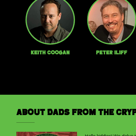
Keith Coogan
Peter Iliff
About Dads from the Cry
Hello kiddies! We delve 