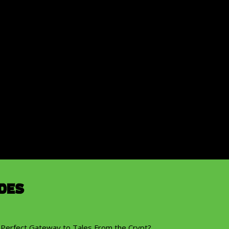
des
 Perfect Gateway to Tales From the Crypt?