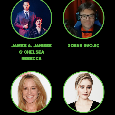
James A. Janisse
Zoran Gvojic
& Chelsea
Rebecca