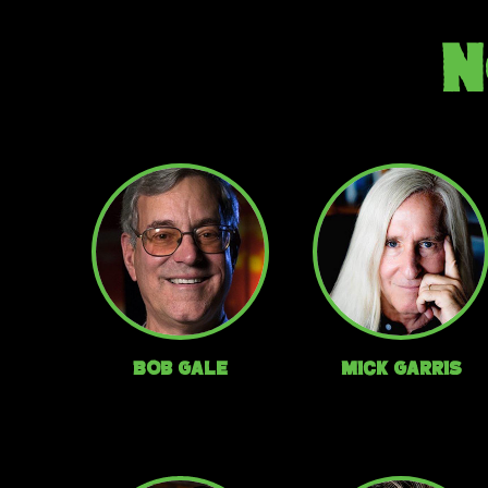
N
Bob Gale
Mick Garris