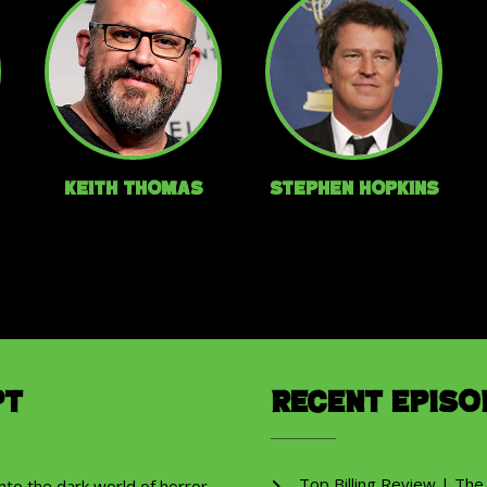
Keith Thomas
Stephen Hopkins
pt
Recent Episo
Top Billing Review | The
into the dark world of horror