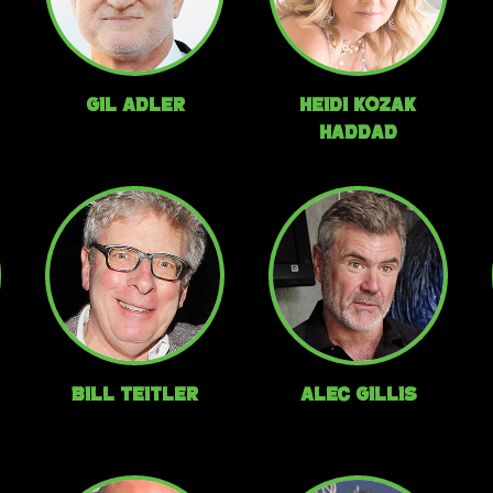
Gil Adler
Heidi Kozak
Haddad
Bill Teitler
Alec Gillis