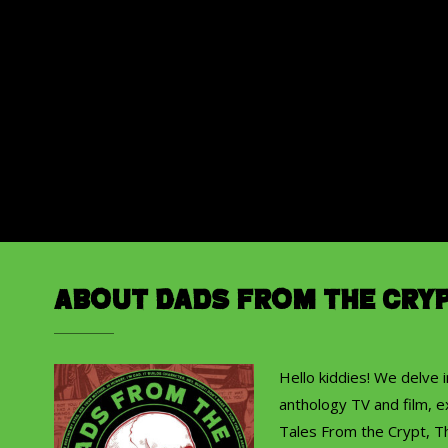
About Dads from the Cry
Hello kiddies! We delve 
anthology TV and film, ex
Tales From the Crypt, T