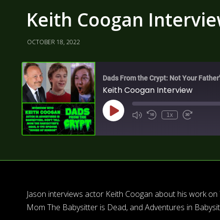
Keith Coogan Intervi
OCTOBER 18, 2022
Dads From the Crypt: Not Your Father
Keith Coogan Interview
1x
Jason interviews actor Keith Coogan about his work on 
Mom The Babysitter is Dead, and Adventures in Babysitt