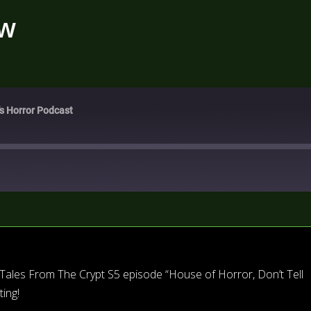
ew
's Horror Podcast
Tales From The Crypt S5 episode “House of Horror, Don’t Tell
ing!