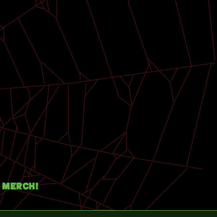
Merch!