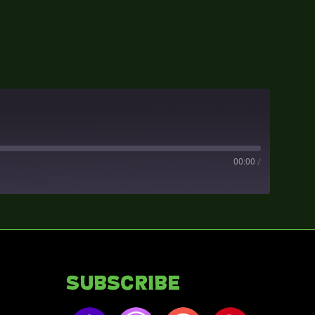
00:00
/
Subscribe