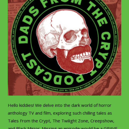
Hello kiddies! We delve into the dark world of horror
anthology TV and film, exploring such chilling tales as
Tales From the Crypt, The Twilight Zone, Creepshow,
and Black Mirror. Missing an episode would be a GRAVE