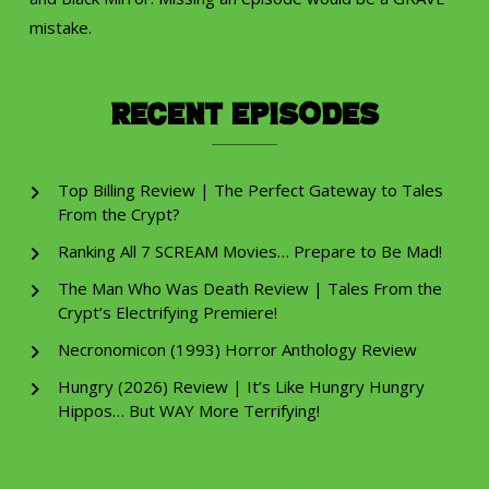
mistake.
Recent Episodes
Top Billing Review | The Perfect Gateway to Tales
From the Crypt?
Ranking All 7 SCREAM Movies… Prepare to Be Mad!
The Man Who Was Death Review | Tales From the
Crypt’s Electrifying Premiere!
Necronomicon (1993) Horror Anthology Review
Hungry (2026) Review | It’s Like Hungry Hungry
Hippos… But WAY More Terrifying!