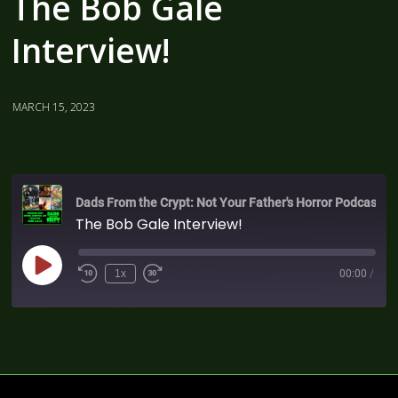
The Bob Gale
Interview!
MARCH 15, 2023
Dads From the Crypt: Not Your Father's Horror Podcast
The Bob Gale Interview!
1x
00:00
/