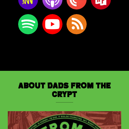
About Dads from the
Crypt