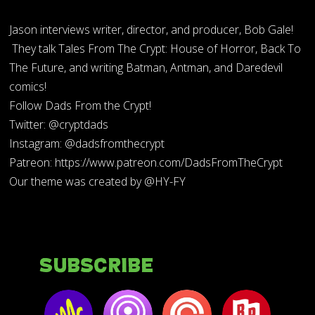
Jason interviews writer, director, and producer, Bob Gale!
They talk Tales From The Crypt: House of Horror, Back To
The Future, and writing Batman, Antman, and Daredevil
comics!
Follow Dads From the Crypt!
Twitter: @cryptdads
Instagram: @dadsfromthecrypt
Patreon: https://www.patreon.com/DadsFromTheCrypt
Our theme was created by @HY-FY
Subscribe