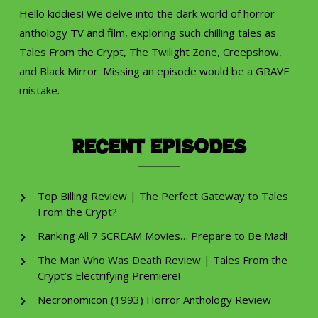
Hello kiddies! We delve into the dark world of horror
anthology TV and film, exploring such chilling tales as
Tales From the Crypt, The Twilight Zone, Creepshow,
and Black Mirror. Missing an episode would be a GRAVE
mistake.
Recent Episodes
Top Billing Review | The Perfect Gateway to Tales
From the Crypt?
Ranking All 7 SCREAM Movies… Prepare to Be Mad!
The Man Who Was Death Review | Tales From the
Crypt’s Electrifying Premiere!
Necronomicon (1993) Horror Anthology Review