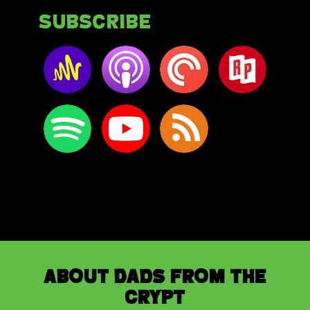
Subscribe
About Dads from the
Crypt