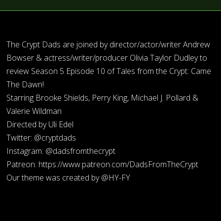
The Crypt Dads are joined by director/actor/writer Andrew
Bowser & actress/writer/producer Olivia Taylor Dudley to
review Season 5 Episode 10 of Tales from the Crypt: Came
The Dawn!
Starring Brooke Shields, Perry King, Michael J. Pollard &
Valerie Wildman
Directed by Uli Edel
Twitter: @cryptdads
Instagram: @dadsfromthecrypt
Patreon: https://www.patreon.com/DadsFromTheCrypt
Our theme was created by @HY-FY