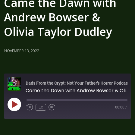
Came the Dawn with
Andrew Bowser &
Olivia Taylor Dudley
NOVEMBER 13, 2022
Dads From the Crypt: Not Your Father's Horror Podcast
Came the Dawn with Andrew Bowser & Olivia Taylor Dudley
1x
00:00
/