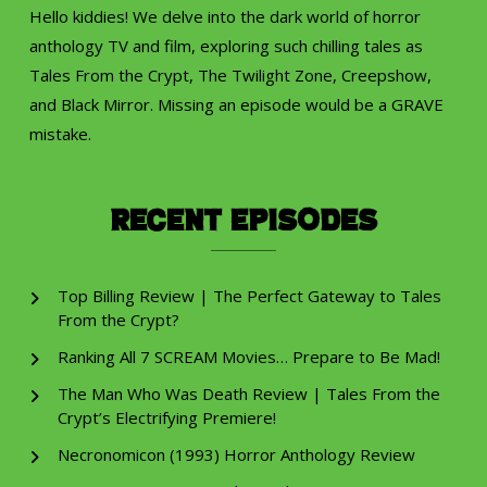
Hello kiddies! We delve into the dark world of horror
anthology TV and film, exploring such chilling tales as
Tales From the Crypt, The Twilight Zone, Creepshow,
and Black Mirror. Missing an episode would be a GRAVE
mistake.
Recent Episodes
Top Billing Review | The Perfect Gateway to Tales
From the Crypt?
Ranking All 7 SCREAM Movies… Prepare to Be Mad!
The Man Who Was Death Review | Tales From the
Crypt’s Electrifying Premiere!
Necronomicon (1993) Horror Anthology Review