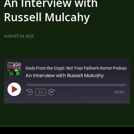
An Interview with
Russell Mulcahy
AUGUST 24, 2023
Dads From the Crypt: Not Your Father's Horror Podcast
An Interview with Russell Mulcahy
1x
00:00
/