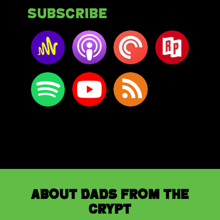
Subscribe
About Dads from the
Crypt