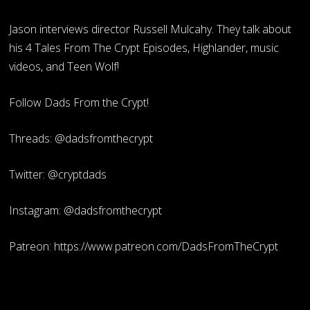
Jason interviews director Russell Mulcahy. They talk about
his 4 Tales From The Crypt Episodes, Highlander, music
videos, and Teen Wolf!
Follow Dads From the Crypt!
Threads: @dadsfromthecrypt
Twitter: @cryptdads
Instagram: @dadsfromthecrypt
Patreon: https://www.patreon.com/DadsFromTheCrypt