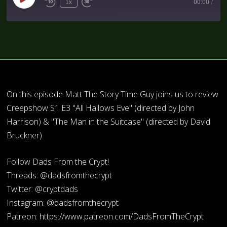
1x
00:00
/
On this episode Matt The Story Time Guy joins us to review
Creepshow S1 E3 "All Hallows Eve" (directed by John
Harrison) & "The Man in the Suitcase" (directed by David
Bruckner)
Follow Dads From the Crypt!
Threads: @dadsfromthecrypt
Twitter: @cryptdads
Instagram: @dadsfromthecrypt
Patreon: https://www.patreon.com/DadsFromTheCrypt