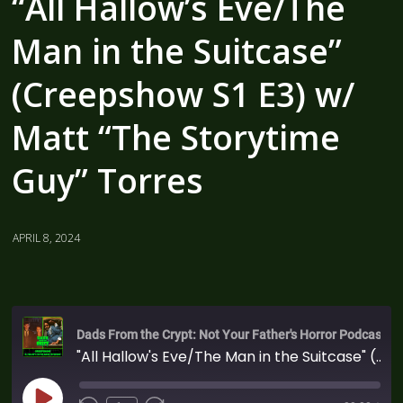
“All Hallow’s Eve/The
Man in the Suitcase”
(Creepshow S1 E3) w/
Matt “The Storytime
Guy” Torres
APRIL 8, 2024
Dads From the Crypt: Not Your Father's Horror Podcast
"All Hallow's Eve/The Man in the Suitcase" (Creepshow S1 E3) w/ Matt "The Storytime Guy" Torres