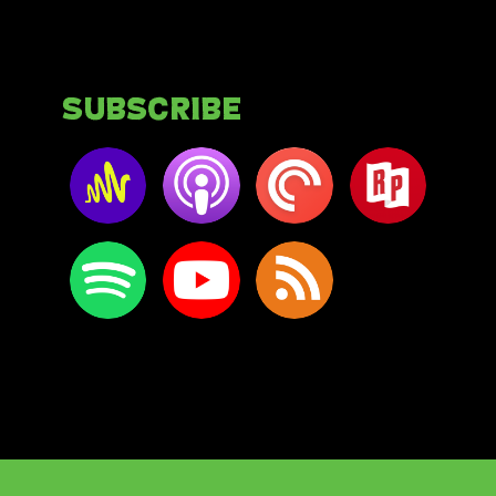
Subscribe