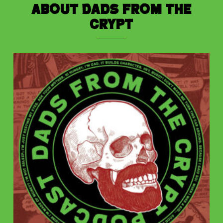
About Dads from the
Crypt