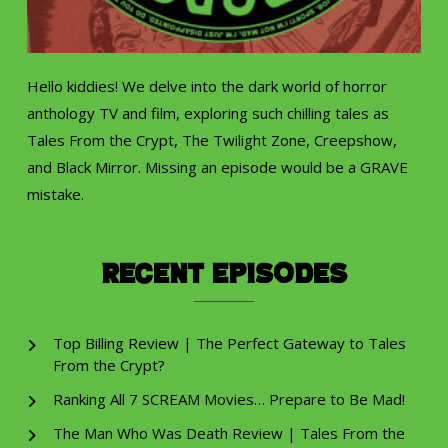
Hello kiddies! We delve into the dark world of horror
anthology TV and film, exploring such chilling tales as
Tales From the Crypt, The Twilight Zone, Creepshow,
and Black Mirror. Missing an episode would be a GRAVE
mistake.
Recent Episodes
Top Billing Review | The Perfect Gateway to Tales
From the Crypt?
Ranking All 7 SCREAM Movies… Prepare to Be Mad!
The Man Who Was Death Review | Tales From the