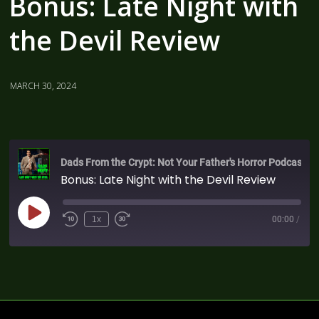
Bonus: Late Night with
the Devil Review
MARCH 30, 2024
Dads From the Crypt: Not Your Father's Horror Podcast
Bonus: Late Night with the Devil Review
1x
00:00
/