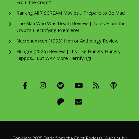
From the Crypt?
Ranking All 7 SCREAM Movies… Prepare to Be Mad!
The Man Who Was Death Review | Tales From the
Crypt’s Electrifying Premiere!
Necronomicon (1993) Horror Anthology Review
Hungry (2026) Review | It’s Like Hungry Hungry
Hippos… But WAY More Terrifying!
Copyright 2025 Dads from the Crypt Podcast. Website by