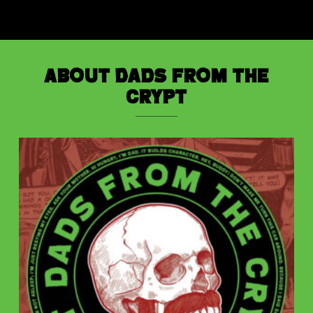
About Dads from the
Crypt