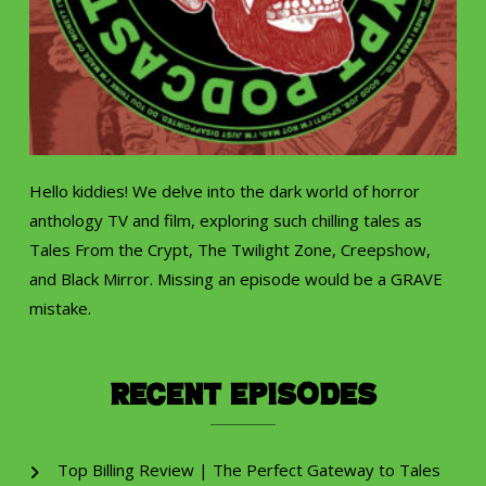
Hello kiddies! We delve into the dark world of horror
anthology TV and film, exploring such chilling tales as
Tales From the Crypt, The Twilight Zone, Creepshow,
and Black Mirror. Missing an episode would be a GRAVE
mistake.
Recent Episodes
Top Billing Review | The Perfect Gateway to Tales