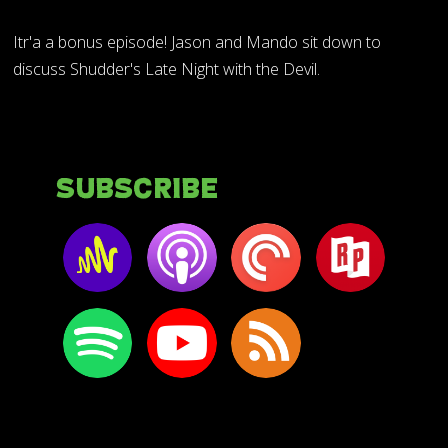
Itr'a a bonus episode! Jason and Mando sit down to
discuss Shudder's Late Night with the Devil.
Subscribe