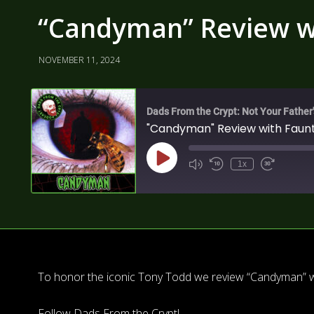
“Candyman” Review wi
NOVEMBER 11, 2024
Dads From the Crypt: Not Your Father
"Candyman" Review with Faunt
1x
To honor the iconic Tony Todd we review “Candyman” wi
Follow Dads From the Crypt!