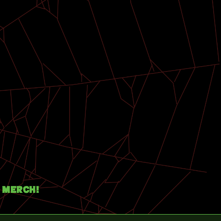
Merch!