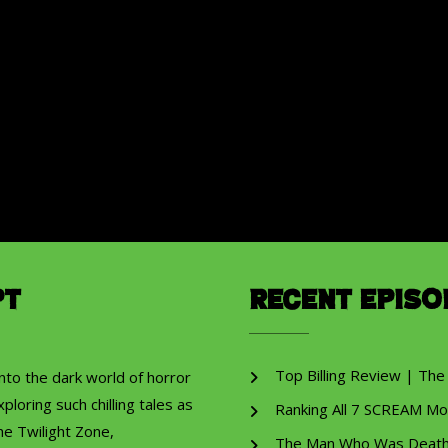
pt
Recent Episo
Top Billing Review | The
into the dark world of horror
ploring such chilling tales as
Ranking All 7 SCREAM Mo
he Twilight Zone,
The Man Who Was Death R