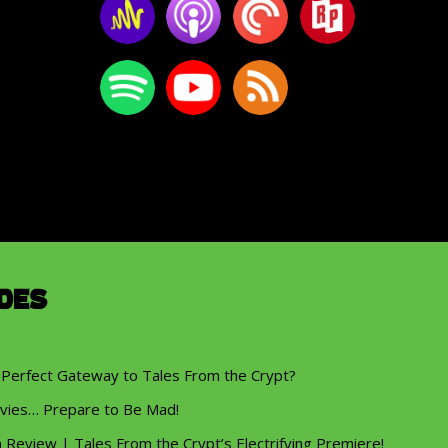
des
 Perfect Gateway to Tales From the Crypt?
vies… Prepare to Be Mad!
eview | Tales From the Crypt’s Electrifying Premiere!