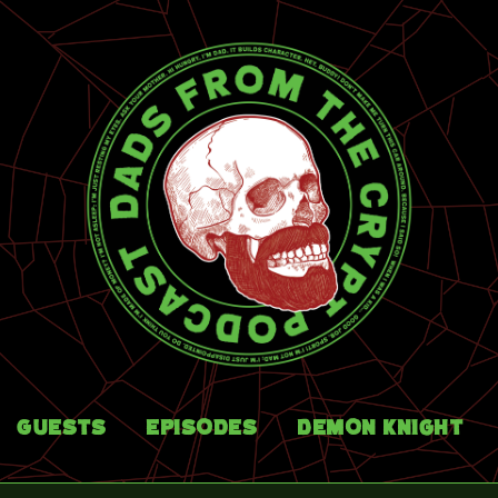
Guests
Episodes
Demon Knight