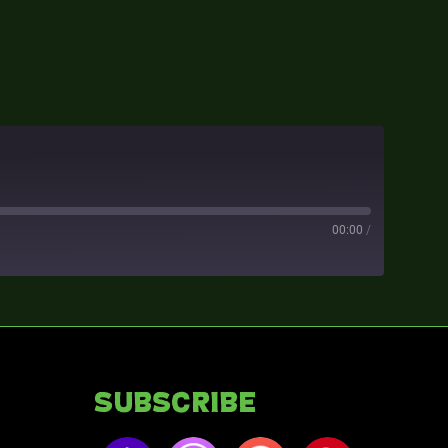
00:00
/
Subscribe