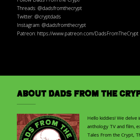
Threads: @dadsfromthecrypt
Twitter: @cryptdads
Instagram: @dadsfromthecrypt
Patreon: https://www.patreon.com/DadsFromTheCrypt
About Dads from the Cry
Hello kiddies! We delve 
anthology TV and film, ex
Tales From the Crypt, T