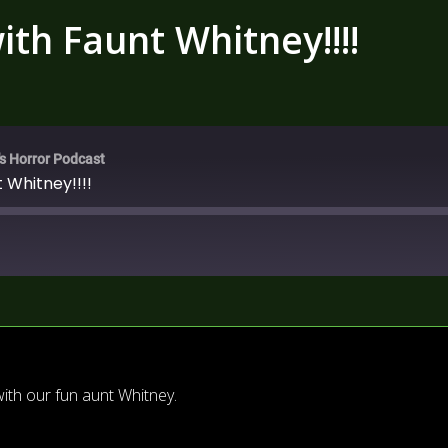
th Faunt Whitney!!!!
's Horror Podcast
 Whitney!!!!
th our fun aunt Whitney.