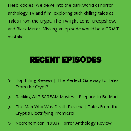
Hello kiddies! We delve into the dark world of horror
anthology TV and film, exploring such chilling tales as
Tales From the Crypt, The Twilight Zone, Creepshow,
and Black Mirror. Missing an episode would be a GRAVE
mistake.
Recent Episodes
Top Billing Review | The Perfect Gateway to Tales
From the Crypt?
Ranking All 7 SCREAM Movies… Prepare to Be Mad!
The Man Who Was Death Review | Tales From the
Crypt’s Electrifying Premiere!
Necronomicon (1993) Horror Anthology Review