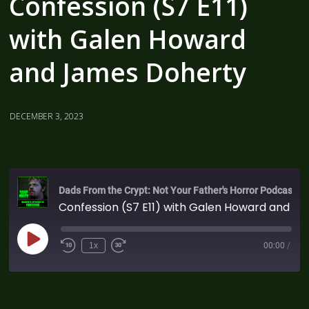
Confession (S7 E11)
with Galen Howard
and James Doherty
DECEMBER 3, 2023
Dads From the Crypt: Not Your Father's Horror Podcast
Confession (S7 E11) with Galen Howard and James Doherty
1x
00:00
/