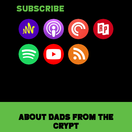
Subscribe
About Dads from the
Crypt