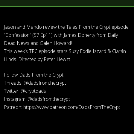
Jason and Mando review the Tales From the Crypt episode
“Confession” (S7 Ep11) with James Doherty from Daily
Dead News and Galen Howard!
This week’s TFC episode stars Suzy Eddie Izzard & Ciarán
Hinds. Directed by Peter Hewitt
Follow Dads From the Crypt!
Threads: @dadsfromthecrypt
Twitter: @cryptdads
Instagram: @dadsfromthecrypt
Patreon: https://www.patreon.com/DadsFromTheCrypt