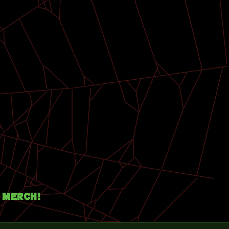
Merch!