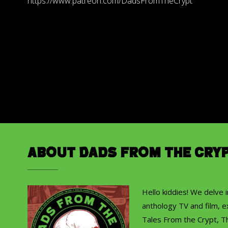
https://www.patreon.com/DadsFromTheCrypt
About Dads from the Cry
Hello kiddies! We delve 
anthology TV and film, ex
Tales From the Crypt, T