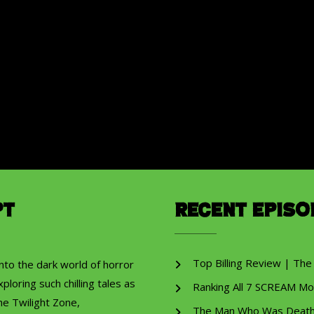
pt
Recent Episo
Top Billing Review | The
into the dark world of horror
ploring such chilling tales as
Ranking All 7 SCREAM Mo
he Twilight Zone,
The Man Who Was Death R