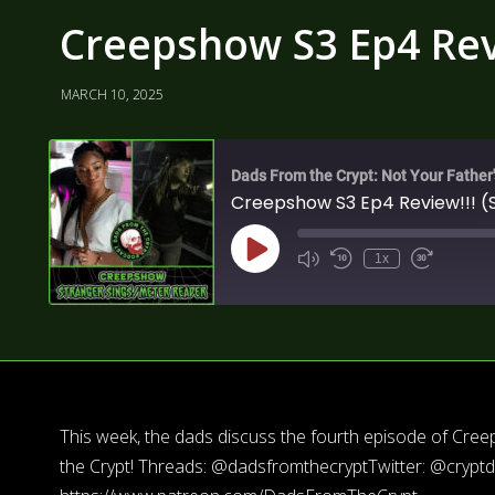
Creepshow S3 Ep4 Revi
MARCH 10, 2025
Dads From the Crypt: Not Your Father
Creepshow S3 Ep4 Review!!! (
1x
This week, the dads discuss the fourth episode of Cr
the Crypt! Threads: @dadsfromthecryptTwitter: @crypt