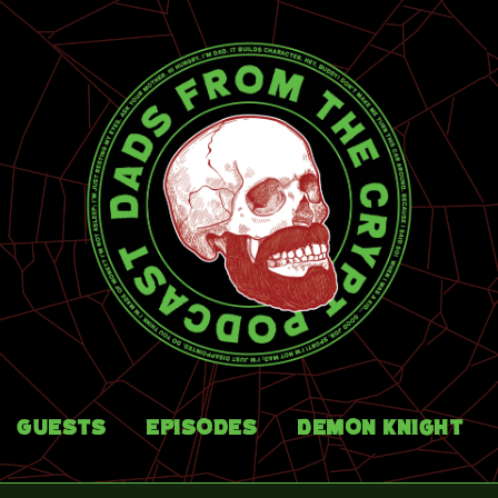
Guests
Episodes
Demon Knight