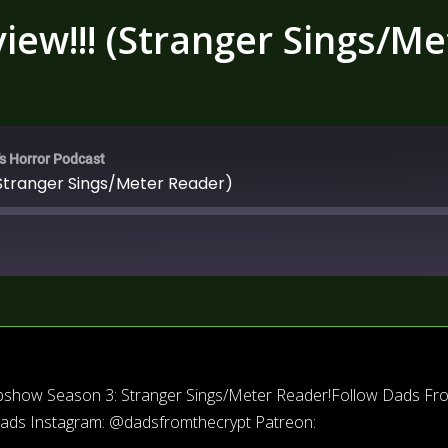
ew!!! (Stranger Sings/Me
's Horror Podcast
Stranger Sings/Meter Reader)
eepshow Season 3: Stranger Sings/Meter Reader!Follow Dads Fr
dads Instagram: @dadsfromthecrypt Patreon: