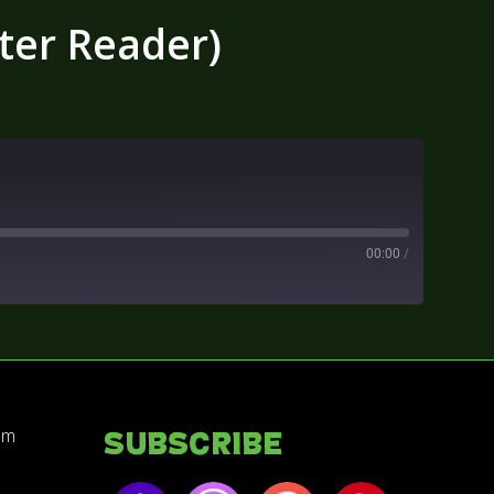
ter Reader)
00:00
/
om
Subscribe