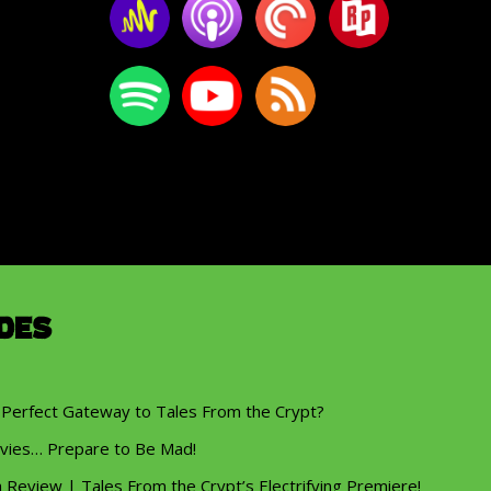
des
 Perfect Gateway to Tales From the Crypt?
vies… Prepare to Be Mad!
eview | Tales From the Crypt’s Electrifying Premiere!