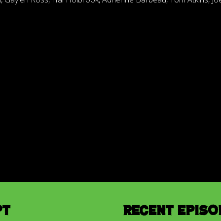
pt
Recent Episo