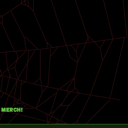
Merch!