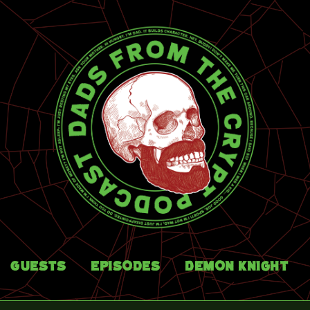
Guests
Episodes
Demon Knight