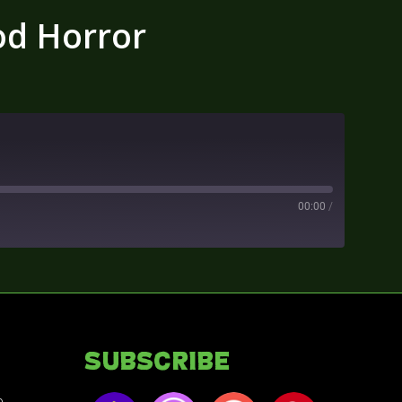
od Horror
00:00
/
Subscribe
e