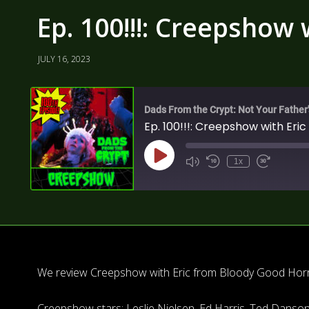
Ep. 100!!!: Creepshow
JULY 16, 2023
Dads From the Crypt: Not Your Father
Ep. 100!!!: Creepshow with Eri
1x
We review Creepshow with Eric from Bloody Good Horro
Creepshow stars: Leslie Nielsen, Ed Harris, Ted Danson