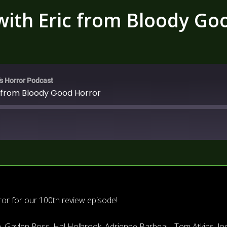
 with Eric from Bloody Go
's Horror Podcast
c from Bloody Good Horror
r for our 100th review episode!
, Gaylen Ross, Hal Holbrook, Adrienne Barbeau, Tom Atkins, Jo