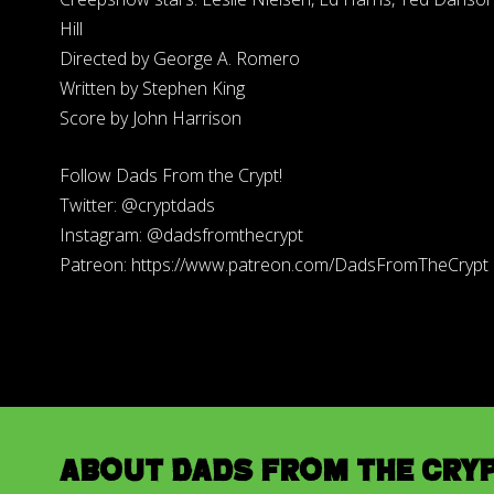
Hill
Directed by George A. Romero
Written by Stephen King
Score by John Harrison
Follow Dads From the Crypt!
Twitter: @cryptdads
Instagram: @dadsfromthecrypt
Patreon: https://www.patreon.com/DadsFromTheCrypt
About Dads from the Cry