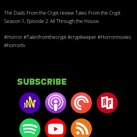
The Dads From the Crypt review Tales From the Crypt
Season 1, Episode 2: All Through the House.
#Horror #Talesfromthecrypt #cryptkeeper #Horrormovies
#horrortv
Subscribe