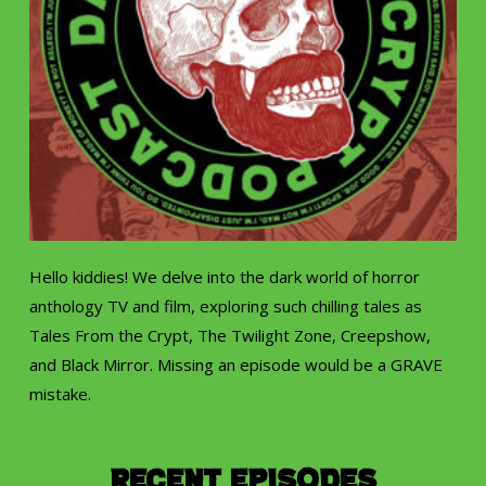
Hello kiddies! We delve into the dark world of horror
anthology TV and film, exploring such chilling tales as
Tales From the Crypt, The Twilight Zone, Creepshow,
and Black Mirror. Missing an episode would be a GRAVE
mistake.
Recent Episodes