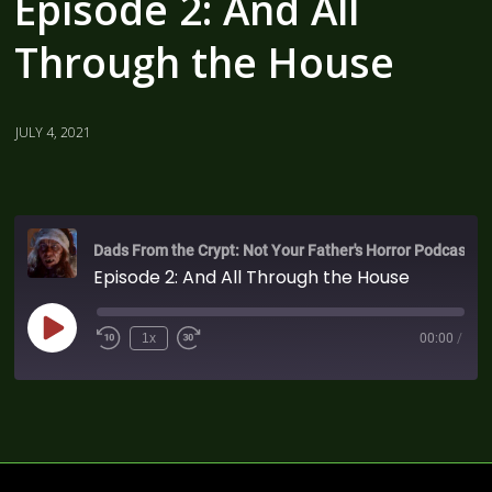
Episode 2: And All
Through the House
JULY 4, 2021
Dads From the Crypt: Not Your Father's Horror Podcast
Episode 2: And All Through the House
1x
00:00
/