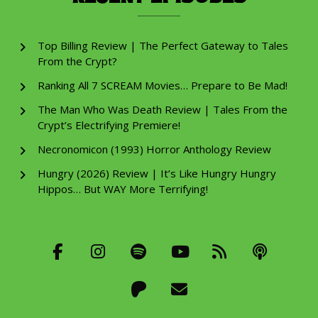
Top Billing Review | The Perfect Gateway to Tales
From the Crypt?
Ranking All 7 SCREAM Movies… Prepare to Be Mad!
The Man Who Was Death Review | Tales From the
Crypt’s Electrifying Premiere!
Necronomicon (1993) Horror Anthology Review
Hungry (2026) Review | It’s Like Hungry Hungry
Hippos… But WAY More Terrifying!