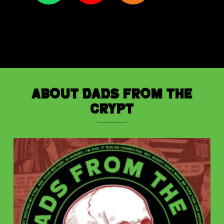
About Dads from the
Crypt