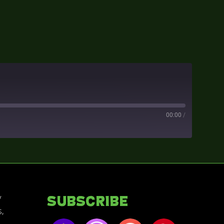
00:00
/
y
Subscribe
,