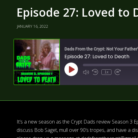
Episode 27: Loved to 
JANUARY 16, 2022
Dads From the Crypt: Not Your Father
Episode 27: Loved to Death
1x
It’s a new season as the Crypt Dads review Season 3 Ep
discuss Bob Saget, mull over 90’s tropes, and have a d