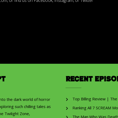
m, or find us on Facebook, Instagram, or Twitter
pt
Recent Episo
Top Billing Review | The
into the dark world of horror
ploring such chilling tales as
Ranking All 7 SCREAM Mo
he Twilight Zone,
The Man Who Was Death R