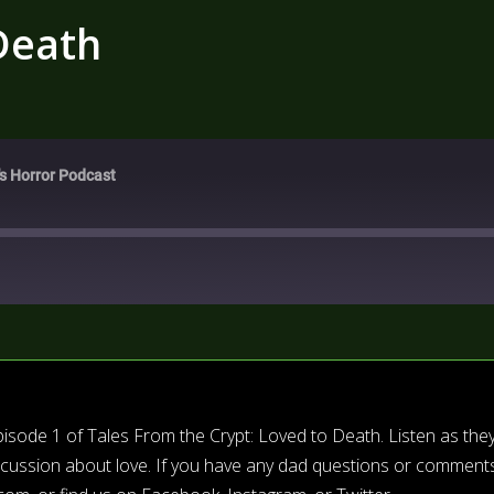
Death
's Horror Podcast
isode 1 of Tales From the Crypt: Loved to Death. Listen as the
iscussion about love. If you have any dad questions or comments