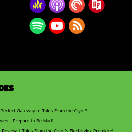
des
 Perfect Gateway to Tales From the Crypt?
vies… Prepare to Be Mad!
eview | Tales From the Crypt’s Electrifying Premiere!