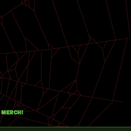
Merch!