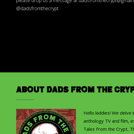
please drop us a message at dadsfromthecrypt@gmail.co
@dadsfromthecrypt.
About Dads from the Cry
Hello kiddies! We delve 
anthology TV and film, ex
Tales From the Crypt, T