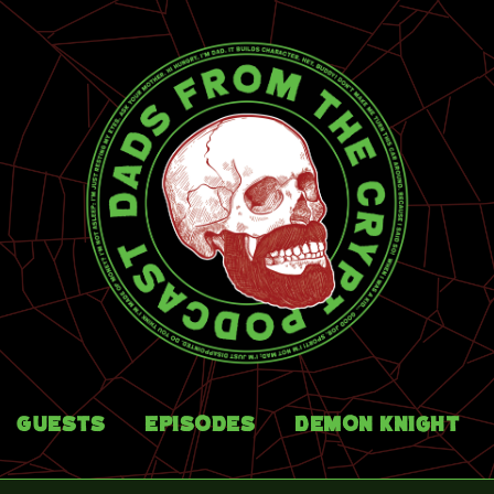
Guests
Episodes
Demon Knight