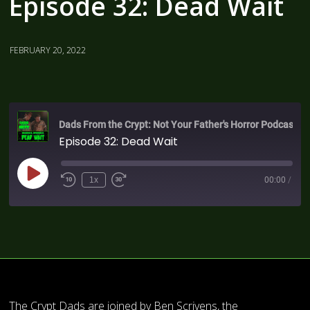
Episode 32: Dead Wait
FEBRUARY 20, 2022
Dads From the Crypt: Not Your Father's Horror Podcast
Episode 32: Dead Wait
1x
00:00
/
The Crypt Dads are joined by Ben Scrivens, the