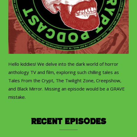
Hello kiddies! We delve into the dark world of horror
anthology TV and film, exploring such chilling tales as
Tales From the Crypt, The Twilight Zone, Creepshow,
and Black Mirror. Missing an episode would be a GRAVE
mistake.
Recent Episodes