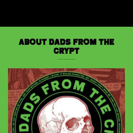
About Dads from the
Crypt