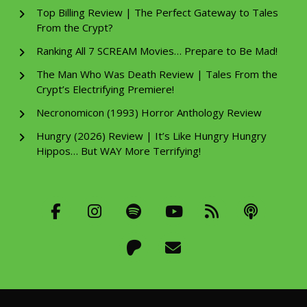
Top Billing Review | The Perfect Gateway to Tales
From the Crypt?
Ranking All 7 SCREAM Movies… Prepare to Be Mad!
The Man Who Was Death Review | Tales From the
Crypt’s Electrifying Premiere!
Necronomicon (1993) Horror Anthology Review
Hungry (2026) Review | It’s Like Hungry Hungry
Hippos… But WAY More Terrifying!