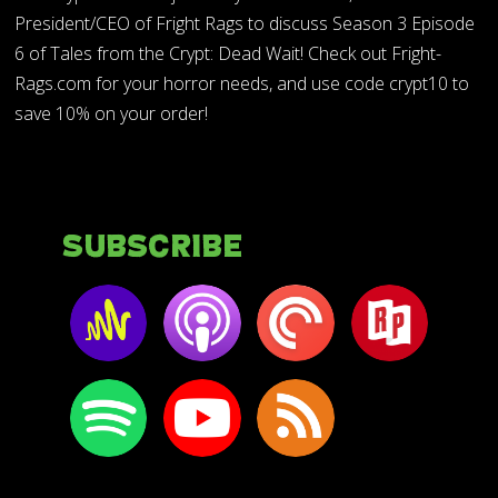
President/CEO of Fright Rags to discuss Season 3 Episode
6 of Tales from the Crypt: Dead Wait! Check out Fright-
Rags.com for your horror needs, and use code crypt10 to
save 10% on your order!
Subscribe