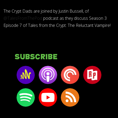
The Crypt Dads are joined by Justin Bussell, of
@TalesFromThePod
podcast as they discuss Season 3
Episode 7 of Tales from the Crypt: The Reluctant Vampire!
Subscribe