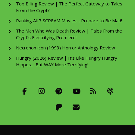
Top Billing Review | The Perfect Gateway to Tales
From the Crypt?
Ranking All 7 SCREAM Movies… Prepare to Be Mad!
The Man Who Was Death Review | Tales From the
Crypt’s Electrifying Premiere!
Necronomicon (1993) Horror Anthology Review
Hungry (2026) Review | It’s Like Hungry Hungry
Hippos… But WAY More Terrifying!