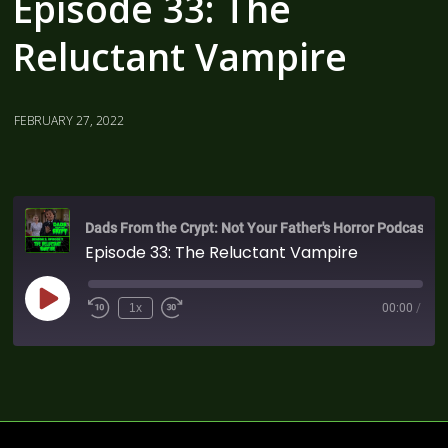
Episode 33: The
Reluctant Vampire
FEBRUARY 27, 2022
Dads From the Crypt: Not Your Father's Horror Podcast
Episode 33: The Reluctant Vampire
1x
00:00
/