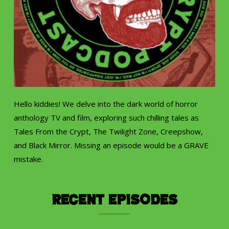
Hello kiddies! We delve into the dark world of horror
anthology TV and film, exploring such chilling tales as
Tales From the Crypt, The Twilight Zone, Creepshow,
and Black Mirror. Missing an episode would be a GRAVE
mistake.
Recent Episodes