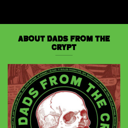
About Dads from the
Crypt