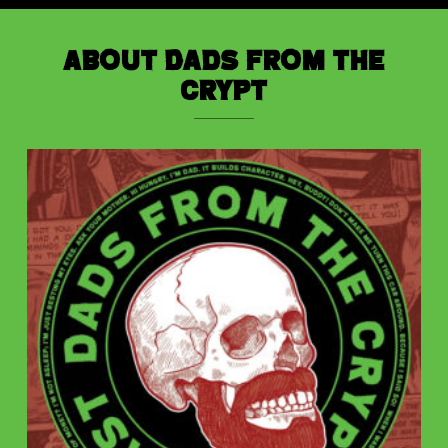
About Dads from the
Crypt