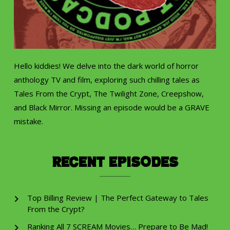
Hello kiddies! We delve into the dark world of horror
anthology TV and film, exploring such chilling tales as
Tales From the Crypt, The Twilight Zone, Creepshow,
and Black Mirror. Missing an episode would be a GRAVE
mistake.
Recent Episodes
Top Billing Review | The Perfect Gateway to Tales
From the Crypt?
Ranking All 7 SCREAM Movies… Prepare to Be Mad!