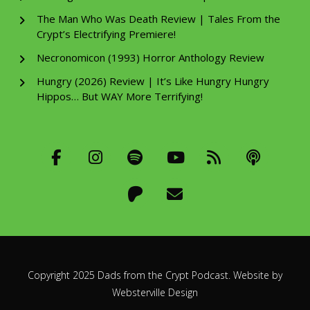
The Man Who Was Death Review | Tales From the
Crypt’s Electrifying Premiere!
Necronomicon (1993) Horror Anthology Review
Hungry (2026) Review | It’s Like Hungry Hungry
Hippos… But WAY More Terrifying!
Copyright 2025 Dads from the Crypt Podcast. Website by
Websterville Design