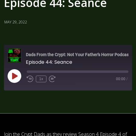
Episode 44: Seance
MAY 29, 2022
Dads From the Crypt: Not Your Father's Horror Podcast
Episode 44: Seance
1x
00:00
/
Join the Crypt Dads as they review Season 4 Episode 4 of