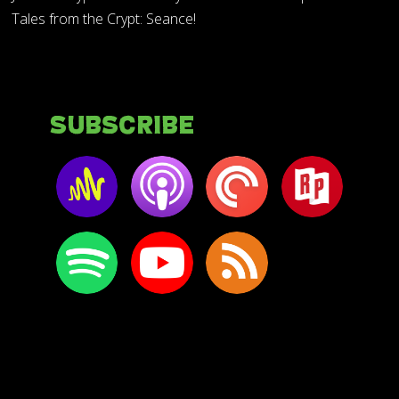
Tales from the Crypt: Seance!
Subscribe