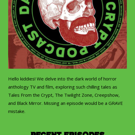
Hello kiddies! We delve into the dark world of horror
anthology TV and film, exploring such chilling tales as
Tales From the Crypt, The Twilight Zone, Creepshow,
and Black Mirror. Missing an episode would be a GRAVE
mistake.