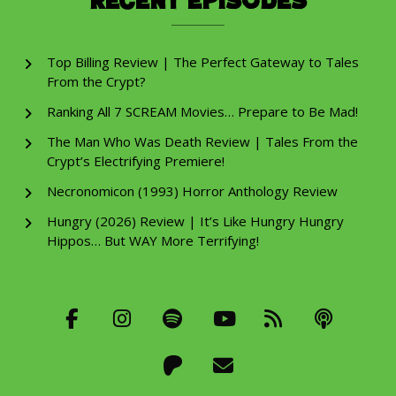
Recent Episodes
Top Billing Review | The Perfect Gateway to Tales
From the Crypt?
Ranking All 7 SCREAM Movies… Prepare to Be Mad!
The Man Who Was Death Review | Tales From the
Crypt’s Electrifying Premiere!
Necronomicon (1993) Horror Anthology Review
Hungry (2026) Review | It’s Like Hungry Hungry
Hippos… But WAY More Terrifying!