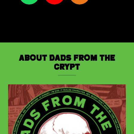
About Dads from the
Crypt