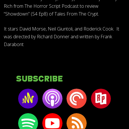
Rich from The Horror Script Podcast to review
“Showdown” (S4 Ep8) of Tales From The Crypt.
It stars David Morse, Neil Giuntoli, and Roderick Cook. It
was directed by Richard Donner and written by Frank
Darabont
Subscribe