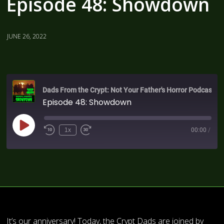
Episode 48: Showdown
JUNE 26, 2022
Dads From the Crypt: Not Your Father's Horror Podcast
Episode 48: Showdown
1x
00:00
/
It’s our anniversary! Today, the Crypt Dads are joined by