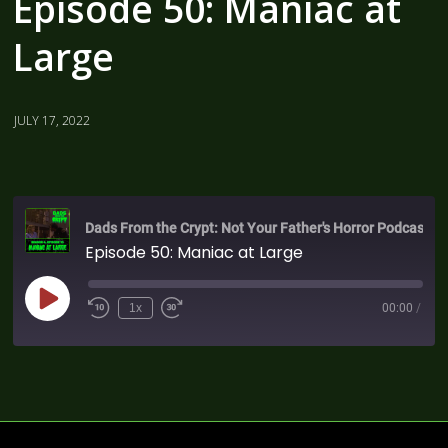
Episode 50: Maniac at
Large
JULY 17, 2022
Dads From the Crypt: Not Your Father's Horror Podcast
Episode 50: Maniac at Large
1x
00:00
/