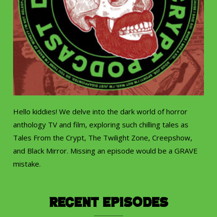
Hello kiddies! We delve into the dark world of horror
anthology TV and film, exploring such chilling tales as
Tales From the Crypt, The Twilight Zone, Creepshow,
and Black Mirror. Missing an episode would be a GRAVE
mistake.
Recent Episodes