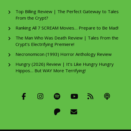
Top Billing Review | The Perfect Gateway to Tales
From the Crypt?
Ranking All 7 SCREAM Movies… Prepare to Be Mad!
The Man Who Was Death Review | Tales From the
Crypt’s Electrifying Premiere!
Necronomicon (1993) Horror Anthology Review
Hungry (2026) Review | It’s Like Hungry Hungry
Hippos… But WAY More Terrifying!