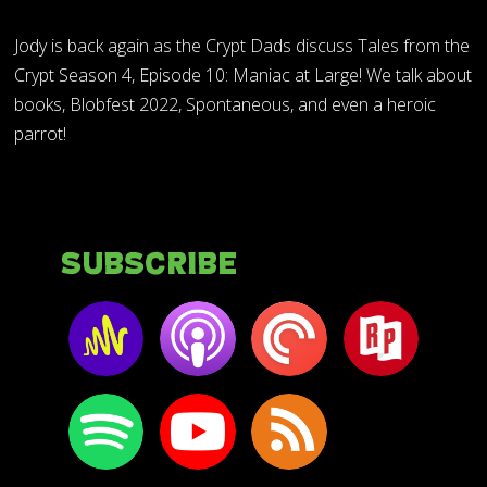
Jody is back again as the Crypt Dads discuss Tales from the
Crypt Season 4, Episode 10: Maniac at Large! We talk about
books, Blobfest 2022, Spontaneous, and even a heroic
parrot!
Subscribe