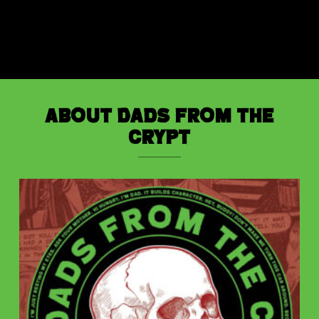
About Dads from the
Crypt