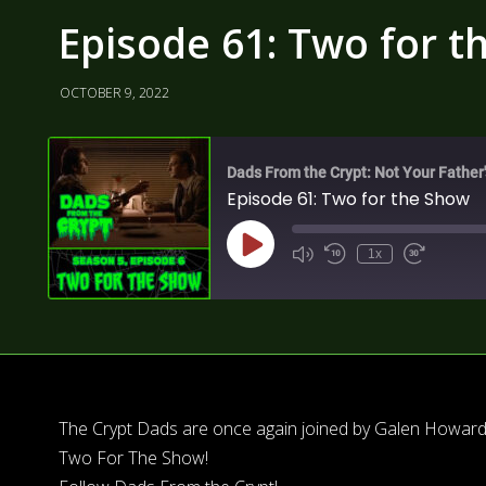
Episode 61: Two for t
OCTOBER 9, 2022
Dads From the Crypt: Not Your Father
Episode 61: Two for the Show
1x
The Crypt Dads are once again joined by Galen Howard 
Two For The Show!