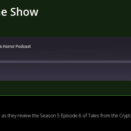
he Show
's Horror Podcast
as they review the Season 5 Episode 6 of Tales from the Crypt: