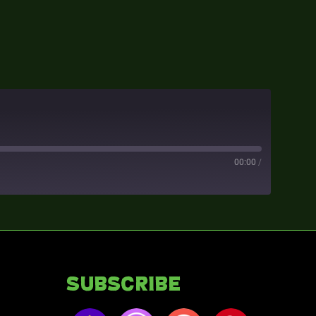
00:00
/
Subscribe