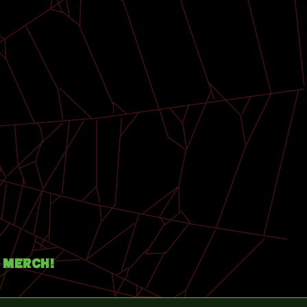
Merch!