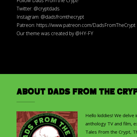
Follow Dads From the Crypt!
Twitter: @cryptdads
Instagram: @dadsfromthecrypt
Patreon: https://www.patreon.com/DadsFromTheCrypt
Our theme was created by @HY-FY
About Dads from the Cry
Hello kiddies! We delve 
anthology TV and film, ex
Tales From the Crypt, T