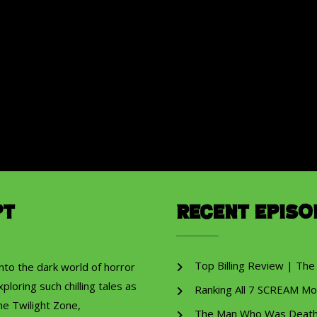
pt
Recent Episo
Top Billing Review | The
into the dark world of horror
ploring such chilling tales as
Ranking All 7 SCREAM Mo
he Twilight Zone,
The Man Who Was Death R