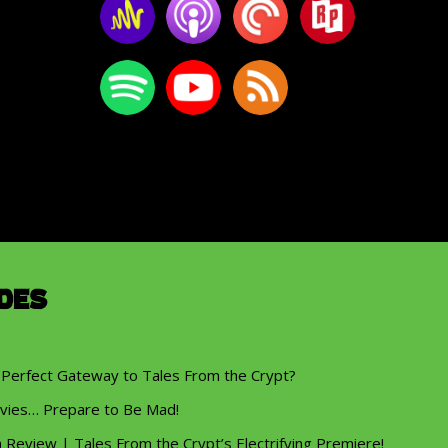
des
 Perfect Gateway to Tales From the Crypt?
vies… Prepare to Be Mad!
eview | Tales From the Crypt’s Electrifying Premiere!