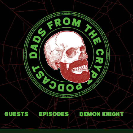
Guests
Episodes
Demon Knight