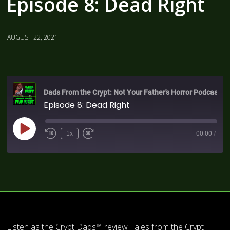
Episode 8: Dead Right
AUGUST 22, 2021
Dads From the Crypt: Not Your Father's Horror Podcast
Episode 8: Dead Right
1x
00:00
/
Listen as the Crypt Dads™ review Tales from the Crypt