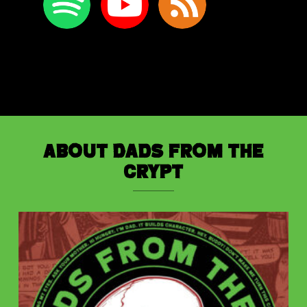
About Dads from the
Crypt