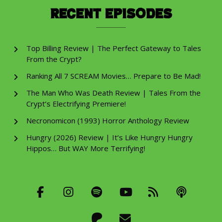
Recent Episodes
Top Billing Review | The Perfect Gateway to Tales
From the Crypt?
Ranking All 7 SCREAM Movies… Prepare to Be Mad!
The Man Who Was Death Review | Tales From the
Crypt’s Electrifying Premiere!
Necronomicon (1993) Horror Anthology Review
Hungry (2026) Review | It’s Like Hungry Hungry
Hippos… But WAY More Terrifying!