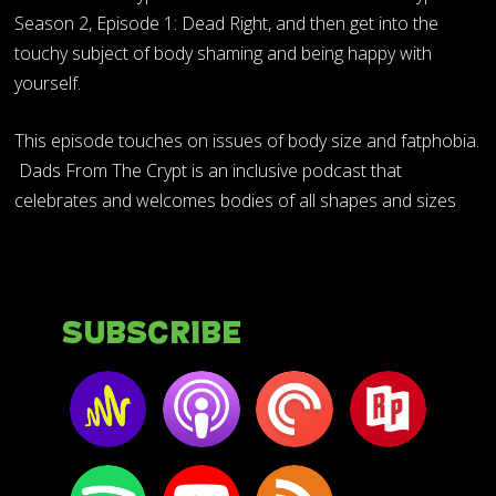
Season 2, Episode 1: Dead Right, and then get into the
touchy subject of body shaming and being happy with
yourself.
This episode touches on issues of body size and fatphobia.
Dads From The Crypt is an inclusive podcast that
celebrates and welcomes bodies of all shapes and sizes
Subscribe