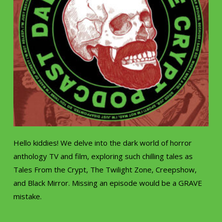
Hello kiddies! We delve into the dark world of horror
anthology TV and film, exploring such chilling tales as
Tales From the Crypt, The Twilight Zone, Creepshow,
and Black Mirror. Missing an episode would be a GRAVE
mistake.