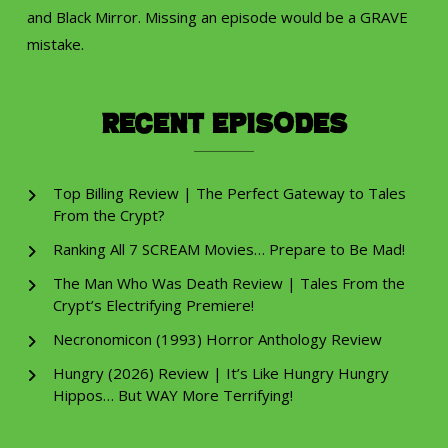
and Black Mirror. Missing an episode would be a GRAVE
mistake.
Recent Episodes
Top Billing Review | The Perfect Gateway to Tales
From the Crypt?
Ranking All 7 SCREAM Movies… Prepare to Be Mad!
The Man Who Was Death Review | Tales From the
Crypt’s Electrifying Premiere!
Necronomicon (1993) Horror Anthology Review
Hungry (2026) Review | It’s Like Hungry Hungry
Hippos… But WAY More Terrifying!