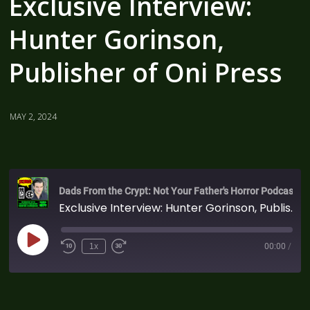
Exclusive Interview:
Hunter Gorinson,
Publisher of Oni Press
MAY 2, 2024
Dads From the Crypt: Not Your Father's Horror Podcast
Exclusive Interview: Hunter Gorinson, Publisher of Oni Press
1x
00:00
/