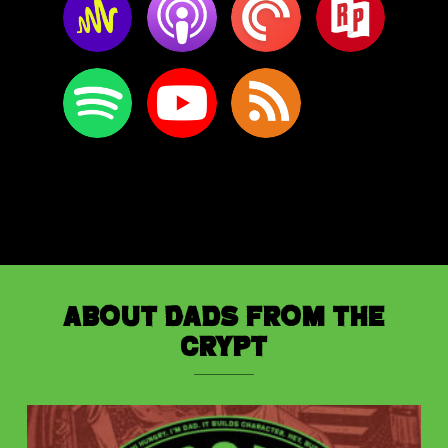
About Dads from the
Crypt