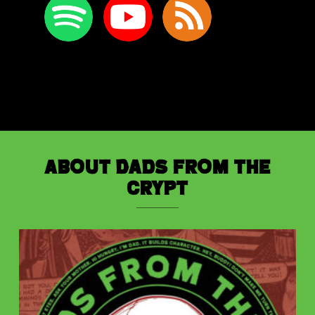
About Dads from the
Crypt