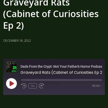
Graveyard Rats
(Cabinet of Curiosities
Ep 2)
DECEMBER 18, 2022
Dads From the Crypt: Not Your Father's Horror Podcast
Graveyard Rats (Cabinet of Curiosities Ep 2)
1x
00:00
/