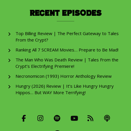
Recent Episodes
Top Billing Review | The Perfect Gateway to Tales
From the Crypt?
Ranking All 7 SCREAM Movies… Prepare to Be Mad!
The Man Who Was Death Review | Tales From the
Crypt’s Electrifying Premiere!
Necronomicon (1993) Horror Anthology Review
Hungry (2026) Review | It’s Like Hungry Hungry
Hippos… But WAY More Terrifying!