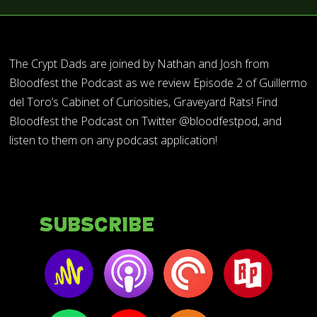
The Crypt Dads are joined by Nathan and Josh from
Bloodfest the Podcast as we review Episode 2 of Guillermo
del Toro’s Cabinet of Curiosities, Graveyard Rats! Find
Bloodfest the Podcast on Twitter @bloodfestpod, and
listen to them on any podcast application!
Subscribe