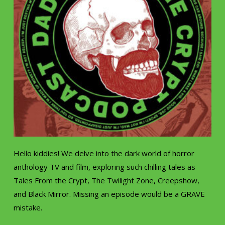
Hello kiddies! We delve into the dark world of horror
anthology TV and film, exploring such chilling tales as
Tales From the Crypt, The Twilight Zone, Creepshow,
and Black Mirror. Missing an episode would be a GRAVE
mistake.