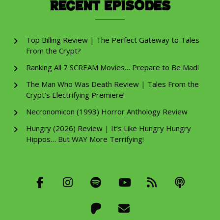
Recent Episodes
Top Billing Review | The Perfect Gateway to Tales
From the Crypt?
Ranking All 7 SCREAM Movies… Prepare to Be Mad!
The Man Who Was Death Review | Tales From the
Crypt’s Electrifying Premiere!
Necronomicon (1993) Horror Anthology Review
Hungry (2026) Review | It’s Like Hungry Hungry
Hippos… But WAY More Terrifying!