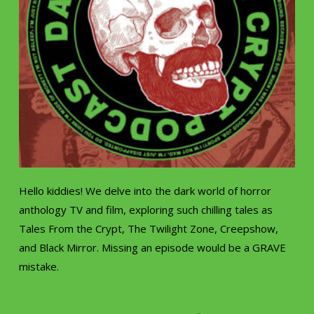
Hello kiddies! We delve into the dark world of horror
anthology TV and film, exploring such chilling tales as
Tales From the Crypt, The Twilight Zone, Creepshow,
and Black Mirror. Missing an episode would be a GRAVE
mistake.