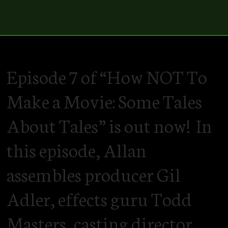
Episode 7 of “How NOT To
Make a Movie: Some Tales
About Tales” is out now! In
this episode, Allan
assembles producer Gil
Adler, effects guru Todd
Masters, casting director