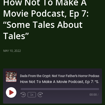
How Not To Make A
Movie Podcast, Ep 7:
“Some Tales About
Tales”
MAY 10, 2022
Dads From the Crypt: Not Your Father's Horror Podcast
How Not To Make A Movie Podcast, Ep 7: “Some Tales About Tales”
1x
00:00
/