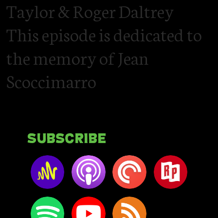
Taylor & Roger Daltrey
This episode is dedicated to
the memory of Jean
Scoccimarro
Subscribe