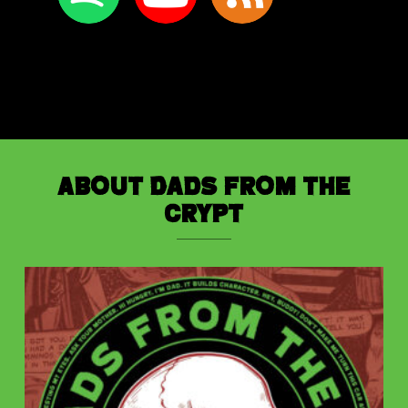
About Dads from the
Crypt