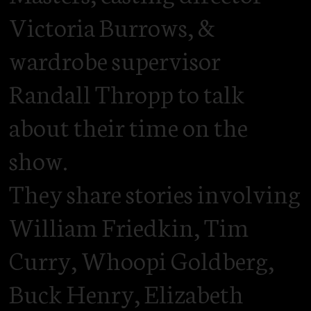
Victoria Burrows, &
wardrobe supervisor
Randall Thropp to talk
about their time on the
show.
They share stories involving
William Friedkin, Tim
Curry, Whoopi Goldberg,
Buck Henry, Elizabeth