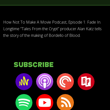
How Not To Make A Movie Podcast, Episode 1: Fade In.
Longtime “Tales From the Crypt” producer Alan Katz tells
the story of the making of Bordello of Blood.
Subscribe