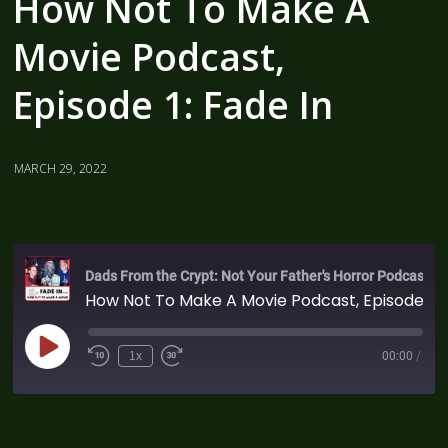
How Not To Make A
Movie Podcast,
Episode 1: Fade In
MARCH 29, 2022
Dads From the Crypt: Not Your Father's Horror Podcast
How Not To Make A Movie Podcast, Episode 1: Fade In
1x
00:00
/