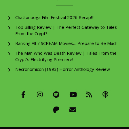
Chattanooga Film Festival 2026 Recap!!!
Top Billing Review | The Perfect Gateway to Tales
From the Crypt?
Ranking All 7 SCREAM Movies… Prepare to Be Mad!
The Man Who Was Death Review | Tales From the
Crypt’s Electrifying Premiere!
Necronomicon (1993) Horror Anthology Review