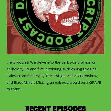
Hello kiddies! We delve into the dark world of horror
anthology TV and film, exploring such chilling tales as
Tales From the Crypt, The Twilight Zone, Creepshow,
and Black Mirror. Missing an episode would be a GRAVE
mistake.
Recent Episodes