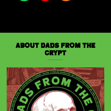
About Dads from the
Crypt