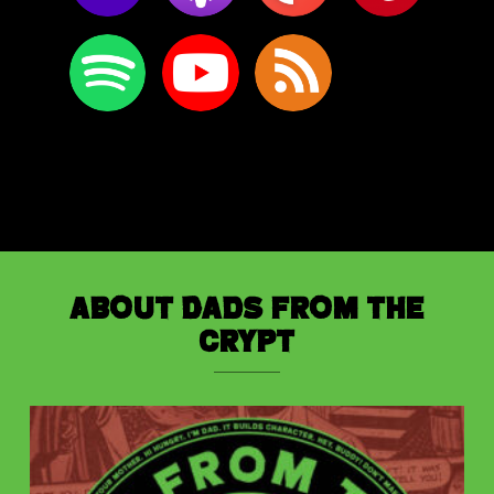
About Dads from the
Crypt