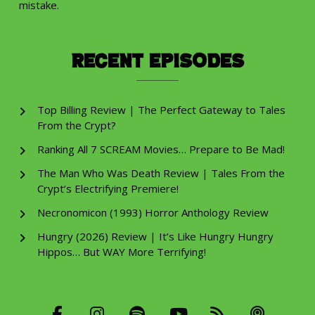
mistake.
Recent Episodes
Top Billing Review | The Perfect Gateway to Tales
From the Crypt?
Ranking All 7 SCREAM Movies… Prepare to Be Mad!
The Man Who Was Death Review | Tales From the
Crypt’s Electrifying Premiere!
Necronomicon (1993) Horror Anthology Review
Hungry (2026) Review | It’s Like Hungry Hungry
Hippos… But WAY More Terrifying!