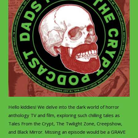
Hello kiddies! We delve into the dark world of horror
anthology TV and film, exploring such chilling tales as
Tales From the Crypt, The Twilight Zone, Creepshow,
and Black Mirror. Missing an episode would be a GRAVE