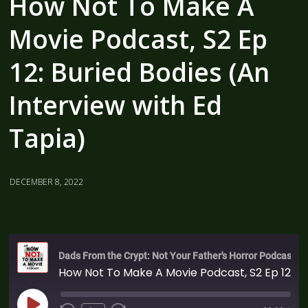
How Not To Make A
Movie Podcast, S2 Ep
12: Buried Bodies (An
Interview with Ed
Tapia)
DECEMBER 8, 2022
Dads From the Crypt: Not Your Father's Horror Podcast
How Not To Make A Movie Podcast, S2 Ep 12: Buried Bodies (An Interview with Ed Tapia)