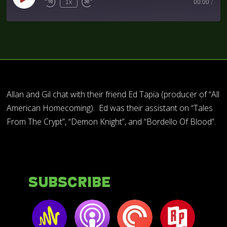
1x
00:00
/
Allan and Gil chat with their friend Ed Tapia (producer of “All
American Homecoming). Ed was their assistant on “Tales
From The Crypt”, “Demon Knight”, and “Bordello Of Blood”.
Subscribe