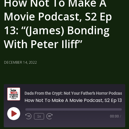
How Not To Make A
Movie Podcast, S2 Ep
13: “(James) Bonding
With Peter Iliff”
DECEMBER 14, 2022
Dads From the Crypt: Not Your Father's Horror Podcast
How Not To Make A Movie Podcast, S2 Ep 13: “(James) Bonding With Peter Iliff”
1x
00:00
/