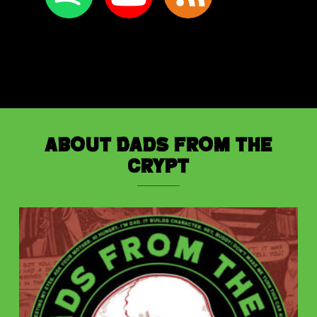
About Dads from the
Crypt