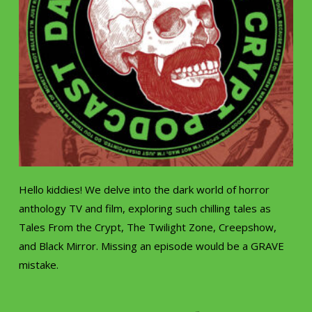
Hello kiddies! We delve into the dark world of horror
anthology TV and film, exploring such chilling tales as
Tales From the Crypt, The Twilight Zone, Creepshow,
and Black Mirror. Missing an episode would be a GRAVE
mistake.