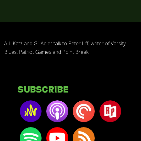
A L Katz and Gil Adler talk to Peter Iliff, writer of Varsity
Blues, Patriot Games and Point Break.
Subscribe