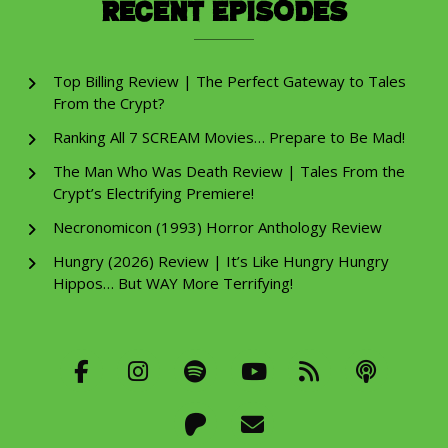
Recent Episodes
Top Billing Review | The Perfect Gateway to Tales
From the Crypt?
Ranking All 7 SCREAM Movies… Prepare to Be Mad!
The Man Who Was Death Review | Tales From the
Crypt’s Electrifying Premiere!
Necronomicon (1993) Horror Anthology Review
Hungry (2026) Review | It’s Like Hungry Hungry
Hippos… But WAY More Terrifying!