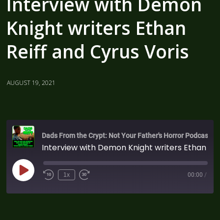
Interview with Demon
Knight writers Ethan
Reiff and Cyrus Voris
AUGUST 19, 2021
Dads From the Crypt: Not Your Father's Horror Podcast
Interview with Demon Knight writers Ethan Reiff and Cyrus Voris
1x
00:00
/