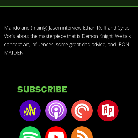
Mando and (mainly) Jason interview Ethan Reiff and Cyrus
Voris about the masterpiece that is Demon Knight! We talk
concept art, influences, some great dad advice, and IRON
MAIDEN!
Subscribe