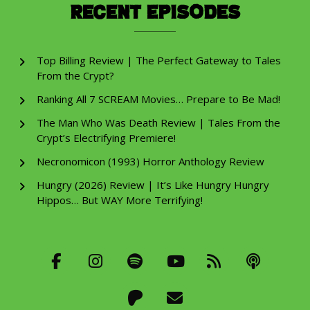
Recent Episodes
Top Billing Review | The Perfect Gateway to Tales
From the Crypt?
Ranking All 7 SCREAM Movies… Prepare to Be Mad!
The Man Who Was Death Review | Tales From the
Crypt’s Electrifying Premiere!
Necronomicon (1993) Horror Anthology Review
Hungry (2026) Review | It’s Like Hungry Hungry
Hippos… But WAY More Terrifying!