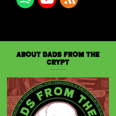
About Dads from the
Crypt