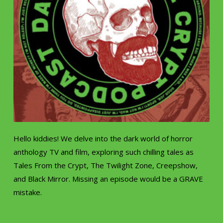
Hello kiddies! We delve into the dark world of horror
anthology TV and film, exploring such chilling tales as
Tales From the Crypt, The Twilight Zone, Creepshow,
and Black Mirror. Missing an episode would be a GRAVE
mistake.