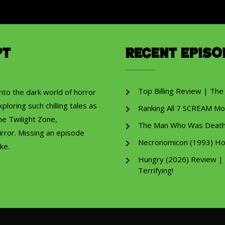
pt
Recent Episo
Top Billing Review | The
into the dark world of horror
ploring such chilling tales as
Ranking All 7 SCREAM Mo
he Twilight Zone,
The Man Who Was Death R
rror. Missing an episode
Necronomicon (1993) Ho
ke.
Hungry (2026) Review |
Terrifying!