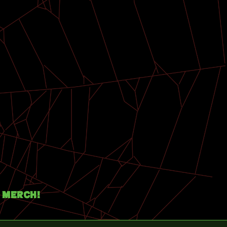
Merch!