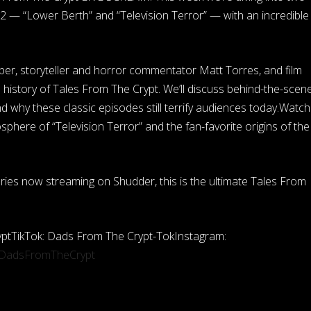
2 — “Lower Berth” and “Television Terror” — with an incredible
per, storyteller and horror commentator Matt Torres, and film
l history of Tales From The Crypt. We’ll discuss behind-the-scen
nd why these classic episodes still terrify audiences today.Watch
phere of “Television Terror” and the fan-favorite origins of the
eries now streaming on Shudder, this is the ultimate Tales From
ptTikTok: Dads From The Crypt-TokInstagram:
/DadsFromTheCrypt