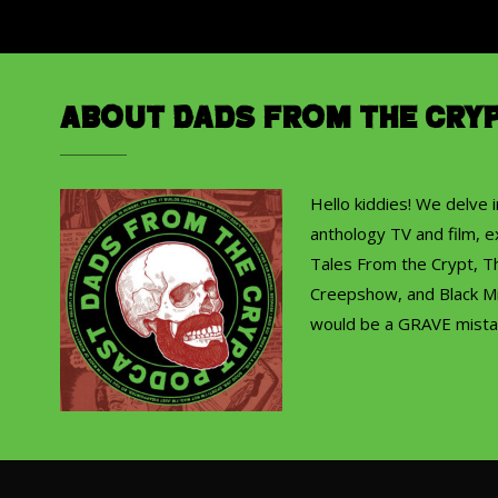
About Dads from the Cry
Hello kiddies! We delve 
anthology TV and film, ex
Tales From the Crypt, T
Creepshow, and Black Mi
would be a GRAVE mista