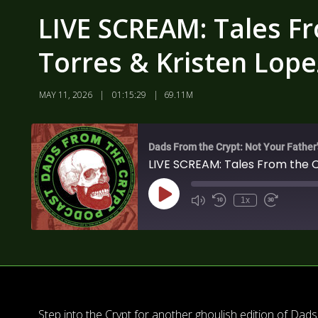
LIVE SCREAM: Tales F
Torres & Kristen Lope
MAY 11, 2026
01:15:29
69.11M
Dads From the Crypt: Not Your Father
LIVE SCREAM: Tales From the 
1x
Step into the Crypt for another ghoulish edition of Da