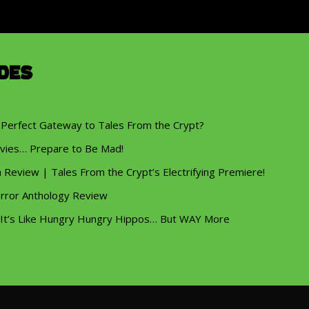
des
 Perfect Gateway to Tales From the Crypt?
vies… Prepare to Be Mad!
eview | Tales From the Crypt’s Electrifying Premiere!
rror Anthology Review
 It’s Like Hungry Hungry Hippos… But WAY More