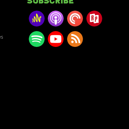
Subscribe
es