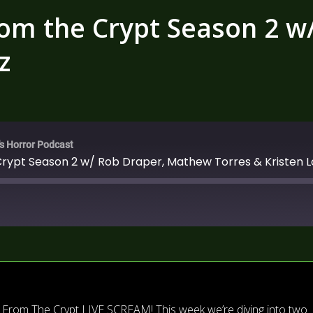
rom the Crypt Season 2 
z
's Horror Podcast
Crypt Season 2 w/ Rob Draper, Mathew Torres & Kristen 
ds From The Crypt LIVE SCREAM! This week we’re diving into two