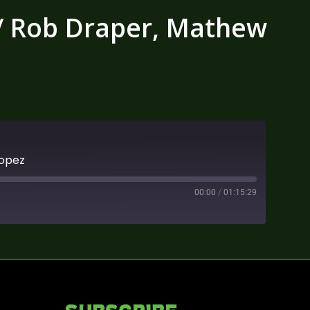
w/ Rob Draper, Mathew
Lopez
00:00
/
01:15:29