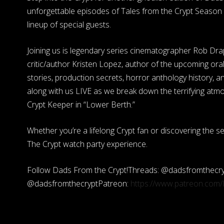
unforgettable episodes of Tales from the Crypt Season 
lineup of special guests.
Joining us is legendary series cinematographer Rob Dra
critic/author Kristen Lopez, author of the upcoming ora
stories, production secrets, horror anthology history, a
along with us LIVE as we break down the terrifying atmos
Crypt Keeper in “Lower Berth.”
Whether you’re a lifelong Crypt fan or discovering the s
The Crypt watch party experience.
Follow Dads From the Crypt!Threads: @dadsfromthecry
@dadsfromthecryptPatreon:
https://www.patreon.com