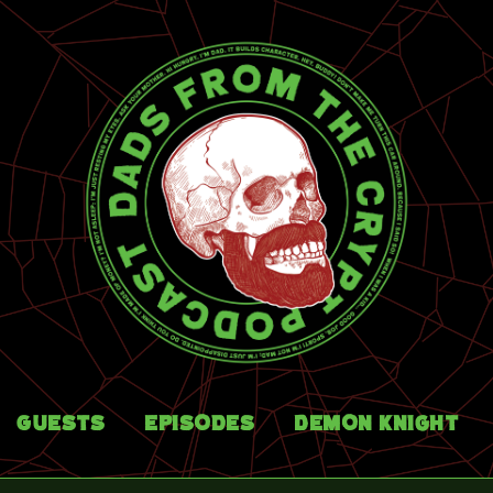
Guests
Episodes
Demon Knight