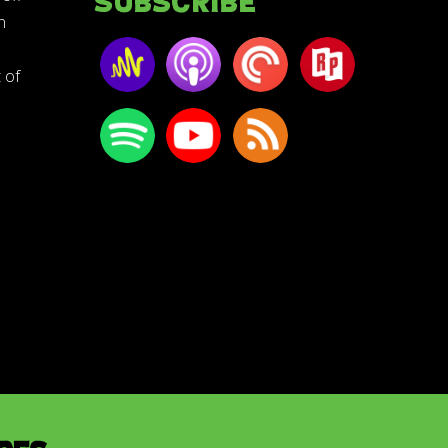
Subscribe
n
 of