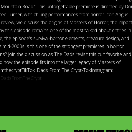
a Mountain Road.” This unforgettable premiere is directed by Do
ree Turner, with chilling performances from horror icon Angus
review, we discuss the origins of Masters of Horror, the impact
why this episode remains one of the most talked-about entries in
le, the episode’s survival-horror elements, creature design, and
 mid-2000s.Is this one of the strongest premieres in horror
s? Join the discussion as The Dads revisit this cult favorite and
d how the episode fits into the larger legacy of Masters of
omthecryptTikTok: Dads From The Crypt-TokInstagram:
m/DadsFromTheCrypt