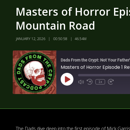
Masters of Horror Epi
Mountain Road
JANUARY 12, 2026
00:50:58
46.54M
Dads From the Crypt: Not Your Father
Masters of Horror Episode 1 R
1x
The Dads dive deep into the first episode of Mick Garri