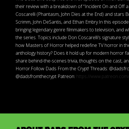
their review with a breakdown of “Incident On and Off 
Coscarelli (Phantasm, John Dies at the End) and stars B
Scrimm, John DeSantis, and Ethan Embry.In this episode 
bringing legendary genre filmmakers to television, and 
the series. Topics include Don Coscarelli’s signature sty
how Masters of Horror helped redefine TV horror in the
anthology history? Does it hold up for modern horror fan
share behind-the-scenes trivia, thoughts on the cast, an
Horror.Follow Dads From the Crypt! Threads: @dadsfr
@dadsfromthecrypt Patreon:
https://www.patreon.co