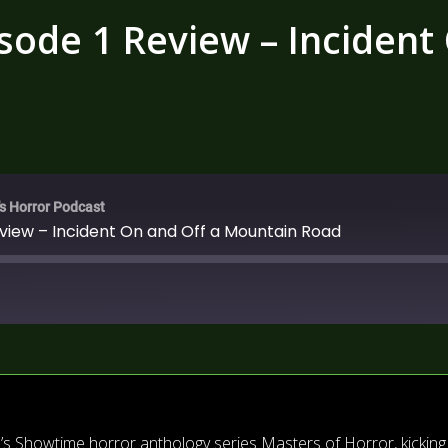
sode 1 Review – Incident
's Horror Podcast
eview – Incident On and Off a Mountain Road
s’s Showtime horror anthology series Masters of Horror, kicking