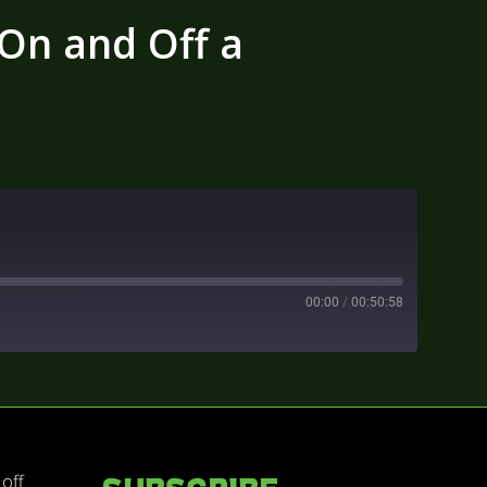
 On and Off a
00:00
/
00:50:58
 off