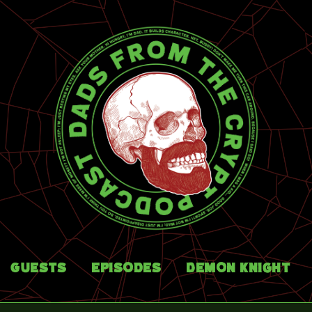
Guests
Episodes
Demon Knight