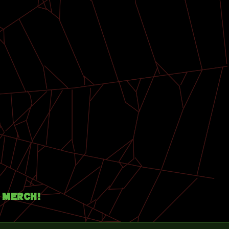
Merch!