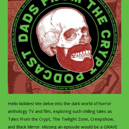
Hello kiddies! We delve into the dark world of horror
anthology TV and film, exploring such chilling tales as
Tales From the Crypt, The Twilight Zone, Creepshow,
and Black Mirror. Missing an episode would be a GRAVE