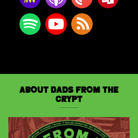
About Dads from the
Crypt