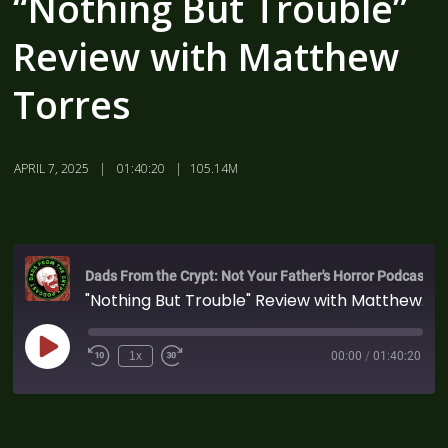
“Nothing But Trouble”
Review with Matthew
Torres
APRIL 7, 2025
01:40:20
105.14M
Dads From the Crypt: Not Your Father's Horror Podcast
"Nothing But Trouble" Review with Matthew Torres
1x
00:00
/
01:40:20