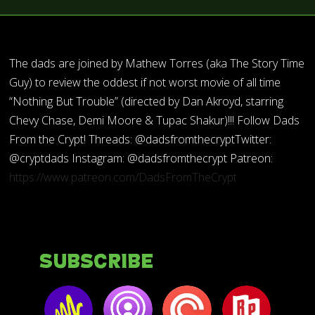
The dads are joined by Mathew Torres (aka The Story Time
Guy) to review the oddest if not worst movie of all time
“Nothing But Trouble” (directed by Dan Akroyd, starring
Chevy Chase, Demi Moore & Tupac Shakur)!!! Follow Dads
From the Crypt! Threads: @dadsfromthecryptTwitter:
@cryptdads Instagram: @dadsfromthecrypt Patreon:
https://www.patreon.com/DadsFromTheCrypt
Subscribe