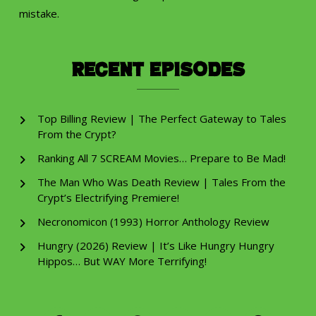
mistake.
Recent Episodes
Top Billing Review | The Perfect Gateway to Tales
From the Crypt?
Ranking All 7 SCREAM Movies… Prepare to Be Mad!
The Man Who Was Death Review | Tales From the
Crypt’s Electrifying Premiere!
Necronomicon (1993) Horror Anthology Review
Hungry (2026) Review | It’s Like Hungry Hungry
Hippos… But WAY More Terrifying!