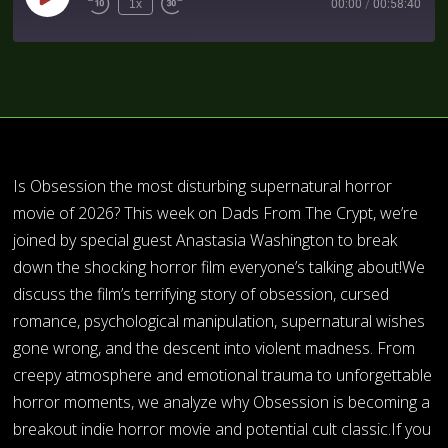
1x
00:00
/
00:58:40
Is Obsession the most disturbing supernatural horror
movie of 2026? This week on Dads From The Crypt, we’re
joined by special guest Anastasia Washington to break
down the shocking horror film everyone’s talking about!We
discuss the film’s terrifying story of obsession, cursed
romance, psychological manipulation, supernatural wishes
gone wrong, and the descent into violent madness. From
creepy atmosphere and emotional trauma to unforgettable
horror moments, we analyze why Obsession is becoming a
breakout indie horror movie and potential cult classic.If you