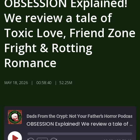
OBSESSION Explained!
We review a tale of
Toxic Love, Friend Zone
Fright & Rotting
Romance
MAY 18, 2026
00:58:40
52.25M
Dads From the Crypt: Not Your Father's Horror Podcast
OBSESSION Explained! We review a tale of Toxic Love, Friend Zone Fright & Rotting Romance