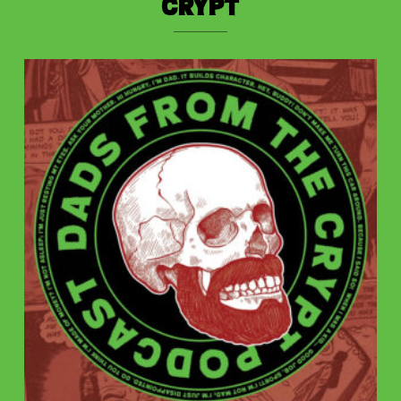
Crypt