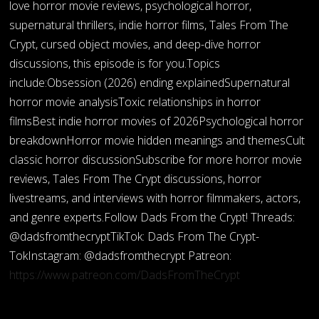
love horror movie reviews, psychological horror,
supernatural thrillers, indie horror films, Tales From The
Crypt, cursed object movies, and deep-dive horror
discussions, this episode is for you.Topics
include:Obsession (2026) ending explainedSupernatural
horror movie analysisToxic relationships in horror
filmsBest indie horror movies of 2026Psychological horror
breakdownHorror movie hidden meanings and themesCult
classic horror discussionSubscribe for more horror movie
reviews, Tales From The Crypt discussions, horror
livestreams, and interviews with horror filmmakers, actors,
and genre experts.Follow Dads From the Crypt! Threads:
@dadsfromthecryptTikTok: Dads From The Crypt-
TokInstagram: @dadsfromthecrypt Patreon:
https://www.patreon.com/DadsFromTheCrypt