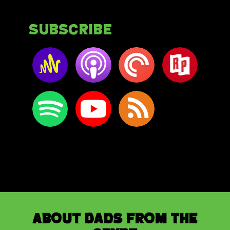
Subscribe
About Dads from the