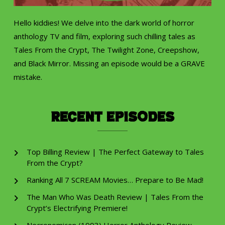
Hello kiddies! We delve into the dark world of horror
anthology TV and film, exploring such chilling tales as
Tales From the Crypt, The Twilight Zone, Creepshow,
and Black Mirror. Missing an episode would be a GRAVE
mistake.
Recent Episodes
Top Billing Review | The Perfect Gateway to Tales
From the Crypt?
Ranking All 7 SCREAM Movies… Prepare to Be Mad!
The Man Who Was Death Review | Tales From the
Crypt’s Electrifying Premiere!
Necronomicon (1993) Horror Anthology Review