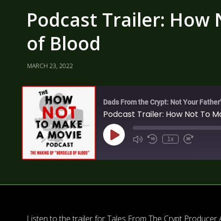
Podcast Trailer: How 
of Blood
MARCH 23, 2022
Dads From the Crypt: Not Your Father
Podcast Trailer: How Not To Ma
1x
Listen to the trailer for Tales From The Crypt Produce