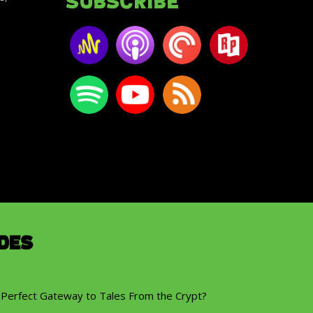
Subscribe
des
 Perfect Gateway to Tales From the Crypt?