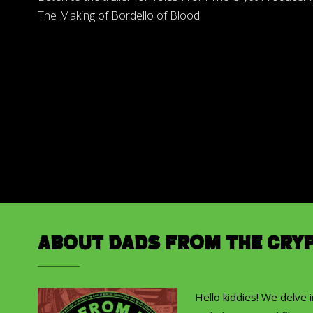
The Making of Bordello of Blood
About Dads from the Cry
Hello kiddies! We delve 