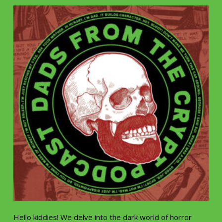
Hello kiddies! We delve into the dark world of horror