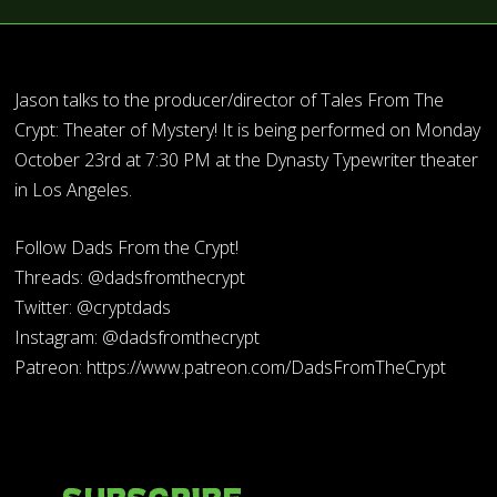
Jason talks to the producer/director of Tales From The
Crypt: Theater of Mystery! It is being performed on Monday
October 23rd at 7:30 PM at the Dynasty Typewriter theater
in Los Angeles.
Follow Dads From the Crypt!
Threads: @dadsfromthecrypt
Twitter: @cryptdads
Instagram: @dadsfromthecrypt
Patreon: https://www.patreon.com/DadsFromTheCrypt