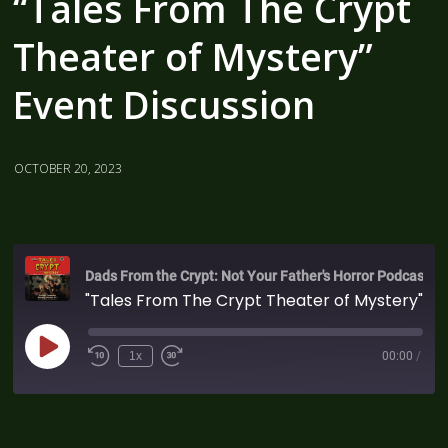
“Tales From The Crypt
Theater of Mystery”
Event Discussion
OCTOBER 20, 2023
Dads From the Crypt: Not Your Father's Horror Podcast
"Tales From The Crypt Theater of Mystery" Event Discussion
1x
00:00
/