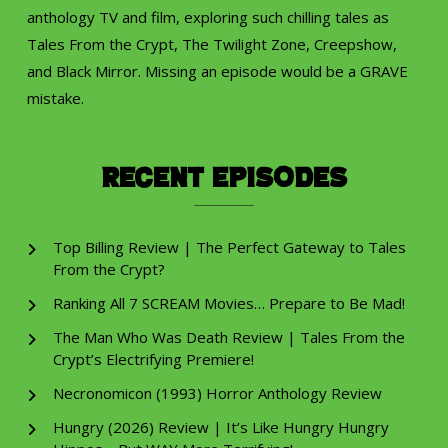
anthology TV and film, exploring such chilling tales as
Tales From the Crypt, The Twilight Zone, Creepshow,
and Black Mirror. Missing an episode would be a GRAVE
mistake.
Recent Episodes
Top Billing Review | The Perfect Gateway to Tales
From the Crypt?
Ranking All 7 SCREAM Movies… Prepare to Be Mad!
The Man Who Was Death Review | Tales From the
Crypt’s Electrifying Premiere!
Necronomicon (1993) Horror Anthology Review
Hungry (2026) Review | It’s Like Hungry Hungry