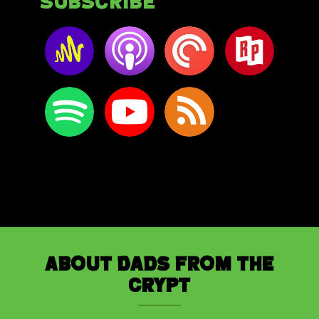
Subscribe
About Dads from the
Crypt