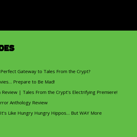
des
 Perfect Gateway to Tales From the Crypt?
vies… Prepare to Be Mad!
eview | Tales From the Crypt’s Electrifying Premiere!
rror Anthology Review
 It’s Like Hungry Hungry Hippos… But WAY More