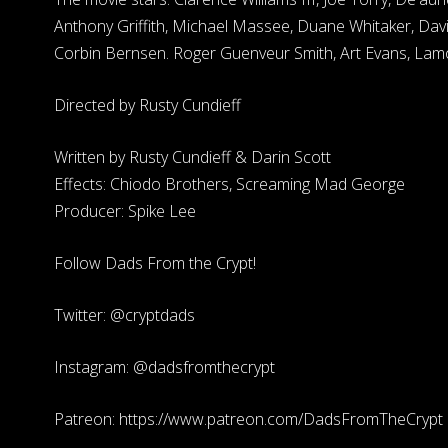
Anthony Griffith, Michael Massee, Duane Whitaker, Davi
Corbin Bernsen. Roger Guenveur Smith, Art Evans, Lam
Directed by Rusty Cundieff
Written by Rusty Cundieff & Darin Scott
Effects: Chiodo Brothers, Screaming Mad George
Producer: Spike Lee
Follow Dads From the Crypt!
Twitter: @cryptdads
Instagram: @dadsfromthecrypt
Patreon: https://www.patreon.com/DadsFromTheCrypt