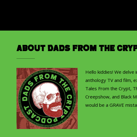
About Dads from the Cry
Hello kiddies! We delve 
anthology TV and film, ex
Tales From the Crypt, T
Creepshow, and Black Mi
would be a GRAVE mista