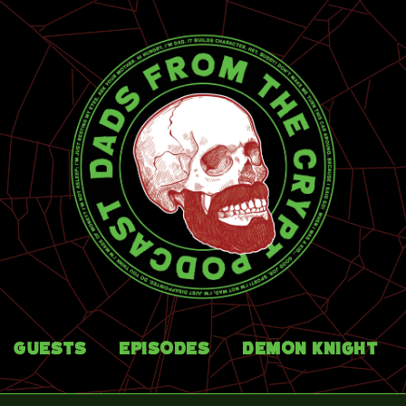
Guests
Episodes
Demon Knight