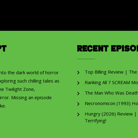
pt
Recent Episo
Top Billing Review | The
into the dark world of horror
ploring such chilling tales as
Ranking All 7 SCREAM Mo
he Twilight Zone,
The Man Who Was Death R
rror. Missing an episode
Necronomicon (1993) Ho
ke.
Hungry (2026) Review |
Terrifying!