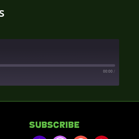
s
00:00
/
Subscribe