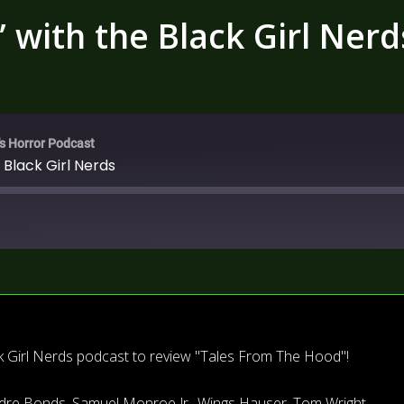
 with the Black Girl Nerd
's Horror Podcast
 Black Girl Nerds
k Girl Nerds podcast to review "Tales From The Hood"!
aundre Bonds, Samuel Monroe Jr., Wings Hauser, Tom Wright,