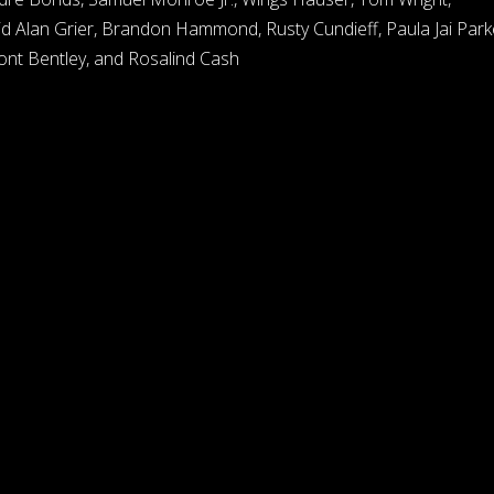
d Alan Grier, Brandon Hammond, Rusty Cundieff, Paula Jai Park
ont Bentley, and Rosalind Cash