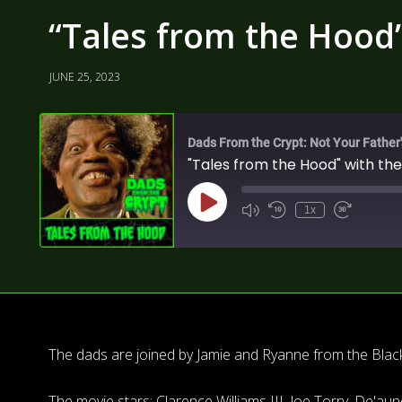
“Tales from the Hood”
JUNE 25, 2023
Dads From the Crypt: Not Your Father
"Tales from the Hood" with the
1x
The dads are joined by Jamie and Ryanne from the Blac
The movie stars: Clarence Williams III, Joe Torry, De'