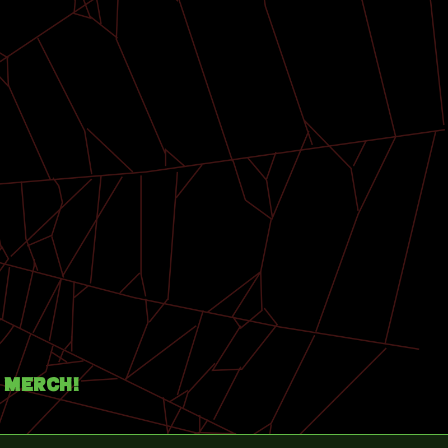
Merch!