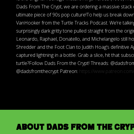
Dads From The Crypt, we are ordering a massive stack of
ultimate piece of 90s pop culture!To help us break down
VanHooker from the Turtle Tracks Podcast. We’re talkin
surprisingly dark gritty tone pulled straight from the o
Leonardo, Raphael, Donatello, and Michelangelo still ho
Shredder and the Foot Clan to Judith Hoag’s definitive Ap
captured lightning in a bottle. Grab a slice, hit that su
turtle?Follow Dads From the Crypt! Threads: @dadsfro
@dadsfromthecrypt Patreon:
https://www.patreon.co
About Dads from the Cry