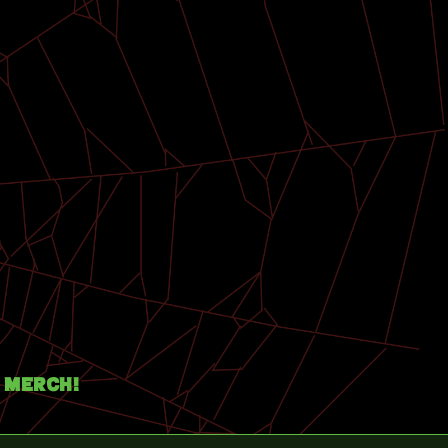
Merch!