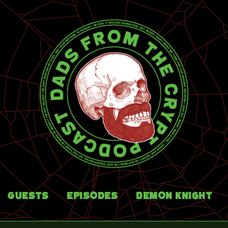
Guests
Episodes
Demon Knight