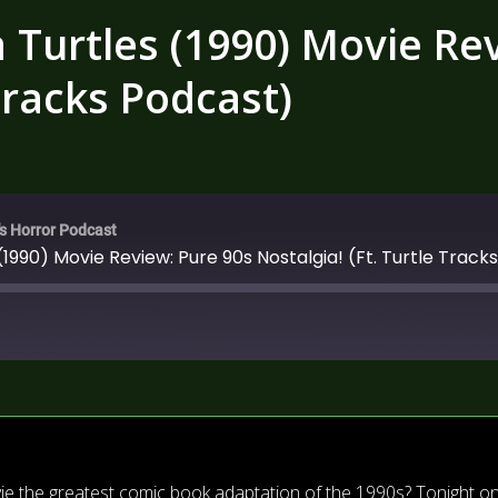
Turtles (1990) Movie Rev
 Tracks Podcast)
's Horror Podcast
1990) Movie Review: Pure 90s Nostalgia! (Ft. Turtle Track
vie the greatest comic book adaptation of the 1990s? Tonight o