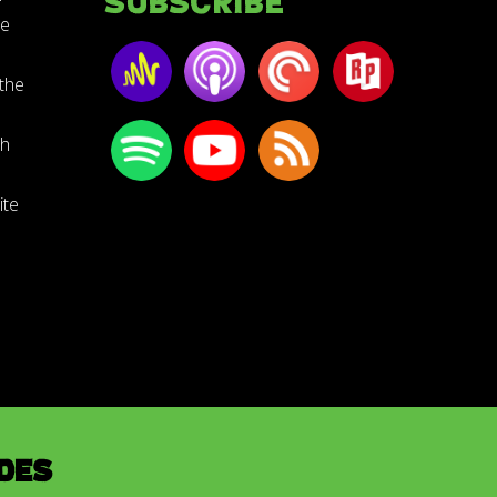
Subscribe
he
the
th
ite
des