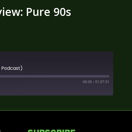
iew: Pure 90s
s Podcast)
00:00
/
01:07:31
n