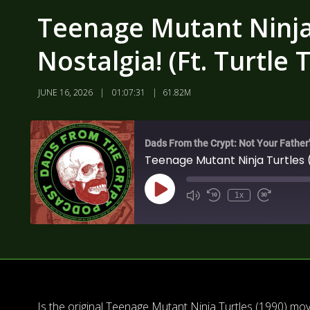
Teenage Mutant Ninja 
Nostalgia! (Ft. Turtle
JUNE 16, 2026
01:07:31
61.82M
Dads From the Crypt: Not Your Father
Teenage Mutant Ninja Turtles (
1x
Is the original Teenage Mutant Ninja Turtles (1990) mo