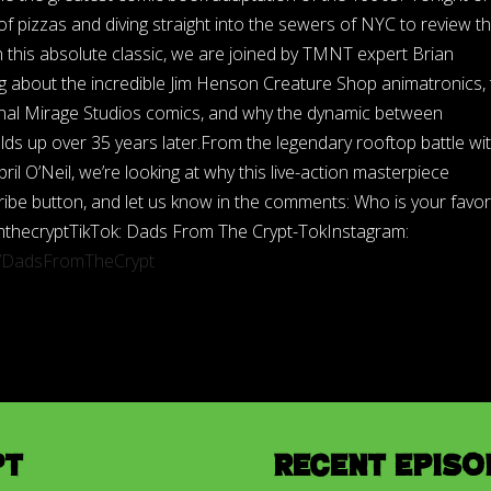
 pizzas and diving straight into the sewers of NYC to review t
 this absolute classic, we are joined by TMNT expert Brian
g about the incredible Jim Henson Creature Shop animatronics, 
riginal Mirage Studios comics, and why the dynamic between
lds up over 35 years later.From the legendary rooftop battle wi
ril O’Neil, we’re looking at why this live-action masterpiece
bscribe button, and let us know in the comments: Who is your favor
mthecryptTikTok: Dads From The Crypt-TokInstagram:
m/DadsFromTheCrypt
pt
Recent Episo