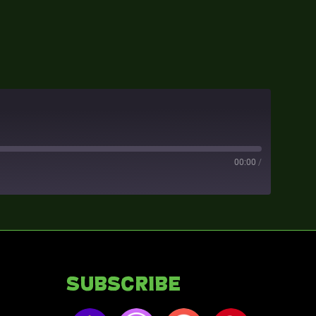
00:00
/
Subscribe