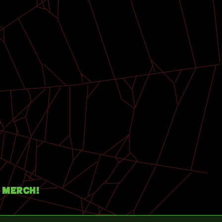
Merch!