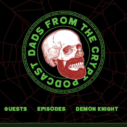
Guests
Episodes
Demon Knight