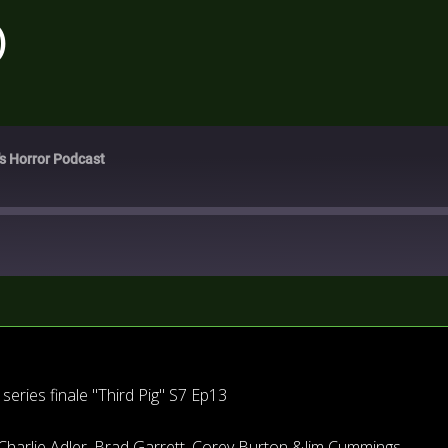
)
's Horror Podcast
eries finale "Third Pig" S7 Ep13
Charlie Adler, Brad Garrett, Corey Burton &Jim Cummings