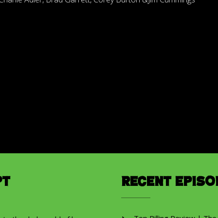
pt
Recent Episo
Top Billing Review | The