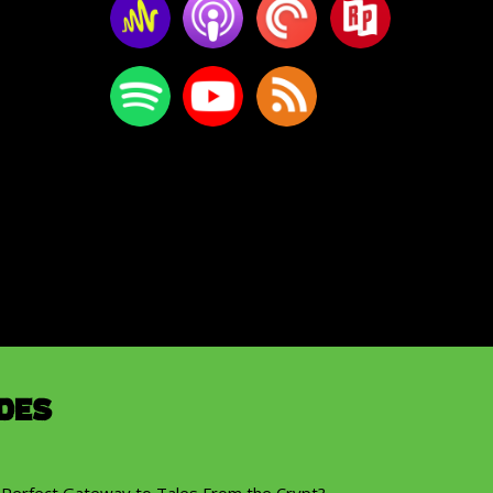
des
 Perfect Gateway to Tales From the Crypt?