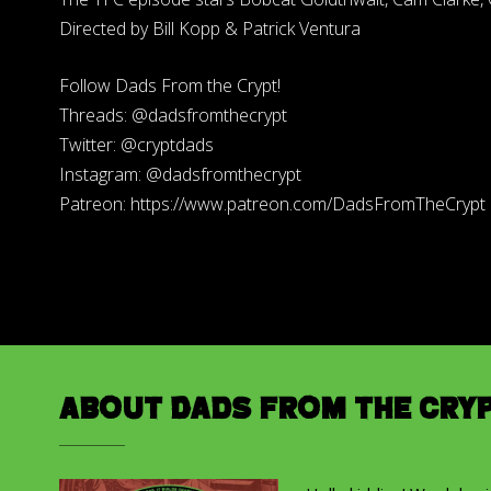
Directed by Bill Kopp & Patrick Ventura
Follow Dads From the Crypt!
Threads: @dadsfromthecrypt
Twitter: @cryptdads
Instagram: @dadsfromthecrypt
Patreon: https://www.patreon.com/DadsFromTheCrypt
About Dads from the Cry