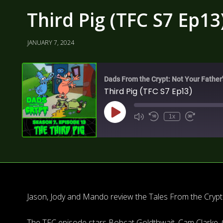
Third Pig (TFC S7 Ep13
JANUARY 7, 2024
Dads From the Crypt: Not Your Father
Third Pig (TFC S7 Ep13)
1x
Jason, Jody and Mando review the Tales From the Crypt s
The TFC episode stars Bobcat Goldthwait, Cam Clarke, 