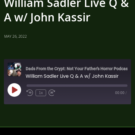
William Sadler Live Q &
A w/ John Kassir
MAY 26, 2022
Dads From the Crypt: Not Your Father's Horror Podcast
William Sadler Live Q & A w/ John Kassir
1x
00:00
/