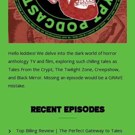
Hello kiddies! We delve into the dark world of horror
anthology TV and film, exploring such chilling tales as
Tales From the Crypt, The Twilight Zone, Creepshow,
and Black Mirror. Missing an episode would be a GRAVE
mistake.
Recent Episodes
Top Billing Review | The Perfect Gateway to Tales