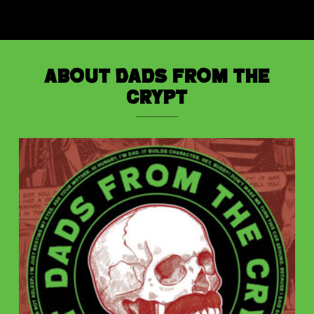
About Dads from the
Crypt