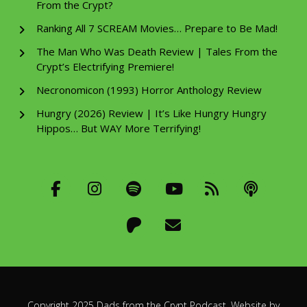
From the Crypt?
Ranking All 7 SCREAM Movies… Prepare to Be Mad!
The Man Who Was Death Review | Tales From the
Crypt’s Electrifying Premiere!
Necronomicon (1993) Horror Anthology Review
Hungry (2026) Review | It’s Like Hungry Hungry
Hippos… But WAY More Terrifying!
Copyright 2025 Dads from the Crypt Podcast. Website by