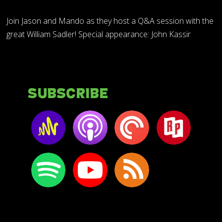
Join Jason and Mando as they host a Q&A session with the
great William Sadler! Special appearance: John Kassir
Subscribe