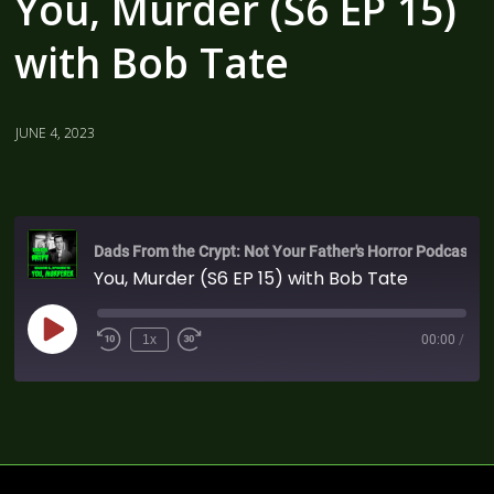
You, Murder (S6 EP 15)
with Bob Tate
JUNE 4, 2023
Dads From the Crypt: Not Your Father's Horror Podcast
You, Murder (S6 EP 15) with Bob Tate
1x
00:00
/