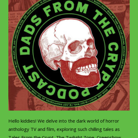
Hello kiddies! We delve into the dark world of horror
anthology TV and film, exploring such chilling tales as
Tales From the Crypt, The Twilight Zone, Creepshow,