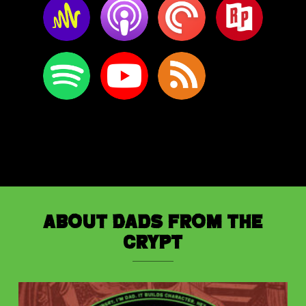
About Dads from the
Crypt