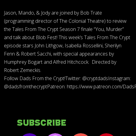
Jason, Mando, & Jody are joined by Bob Trate
(programming director of The Colonial Theatre) to review
the Tales From The Crypt Season 7 finale “You, Murder”
and talk about Blob Fest! This week’s Tales From The Crypt
episode stars John Lithgow, Isabella Rossellini, Sherilyn
Fenn & Robert Sacchi, with special appearances by
Humphrey Bogart and Alfred Hitchcock. Directed by
Robert Zemeckis.
Follow Dads From the Crypt!Twitter: @cryptdadsInstagram:
@dadsfromthecryptPatreon: https://www.patreon.com/Dads
Subscribe