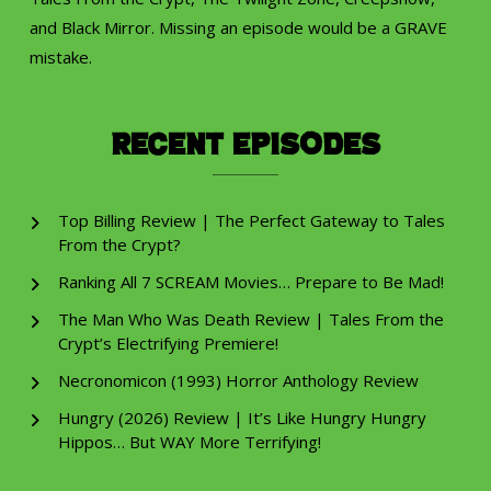
and Black Mirror. Missing an episode would be a GRAVE
mistake.
Recent Episodes
Top Billing Review | The Perfect Gateway to Tales
From the Crypt?
Ranking All 7 SCREAM Movies… Prepare to Be Mad!
The Man Who Was Death Review | Tales From the
Crypt’s Electrifying Premiere!
Necronomicon (1993) Horror Anthology Review
Hungry (2026) Review | It’s Like Hungry Hungry
Hippos… But WAY More Terrifying!