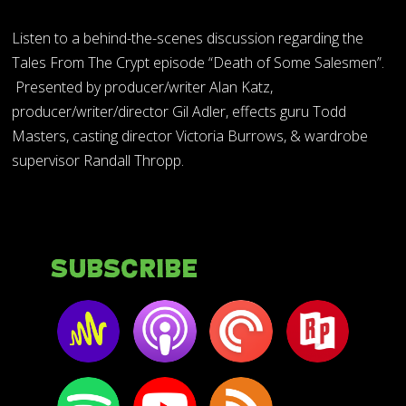
Listen to a behind-the-scenes discussion regarding the
Tales From The Crypt episode “Death of Some Salesmen”.
Presented by producer/writer Alan Katz,
producer/writer/director Gil Adler, effects guru Todd
Masters, casting director Victoria Burrows, & wardrobe
supervisor Randall Thropp.
Subscribe