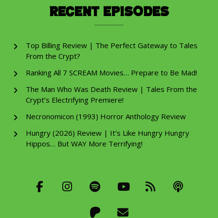
Recent Episodes
Top Billing Review | The Perfect Gateway to Tales
From the Crypt?
Ranking All 7 SCREAM Movies… Prepare to Be Mad!
The Man Who Was Death Review | Tales From the
Crypt’s Electrifying Premiere!
Necronomicon (1993) Horror Anthology Review
Hungry (2026) Review | It’s Like Hungry Hungry
Hippos… But WAY More Terrifying!