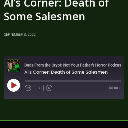
Al’s Corner: Death of
Some Salesmen
SEPTEMBER 8, 2022
Dads From the Crypt: Not Your Father's Horror Podcast
Al's Corner: Death of Some Salesmen
1x
00:00
/