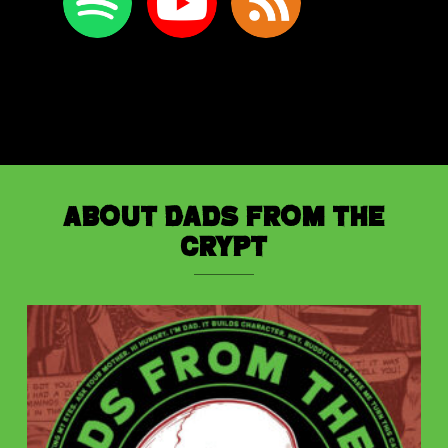
About Dads from the
Crypt