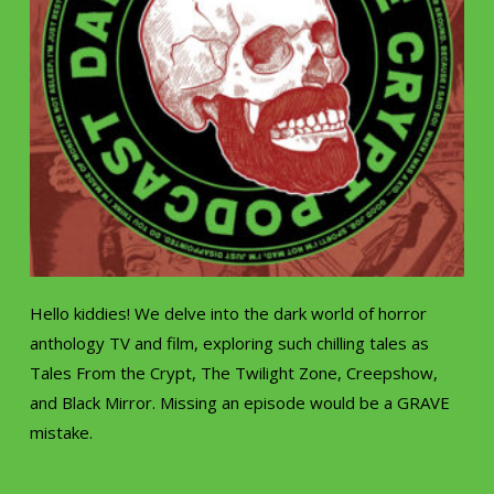
Hello kiddies! We delve into the dark world of horror
anthology TV and film, exploring such chilling tales as
Tales From the Crypt, The Twilight Zone, Creepshow,
and Black Mirror. Missing an episode would be a GRAVE
mistake.