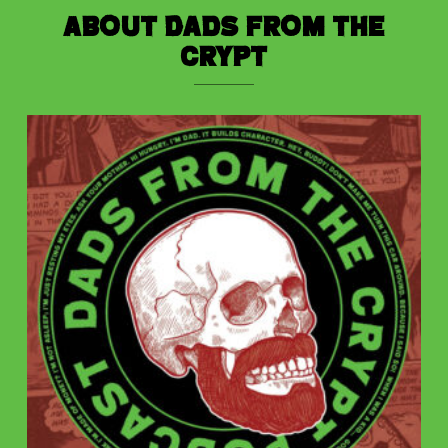
About Dads from the
Crypt