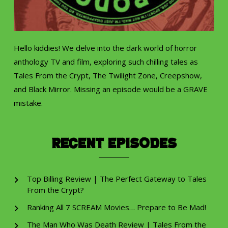
Hello kiddies! We delve into the dark world of horror
anthology TV and film, exploring such chilling tales as
Tales From the Crypt, The Twilight Zone, Creepshow,
and Black Mirror. Missing an episode would be a GRAVE
mistake.
Recent Episodes
Top Billing Review | The Perfect Gateway to Tales
From the Crypt?
Ranking All 7 SCREAM Movies… Prepare to Be Mad!
The Man Who Was Death Review | Tales From the