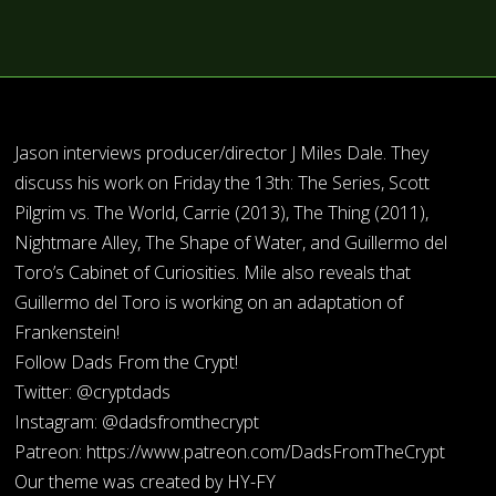
Jason interviews producer/director J Miles Dale. They
discuss his work on Friday the 13th: The Series, Scott
Pilgrim vs. The World, Carrie (2013), The Thing (2011),
Nightmare Alley, The Shape of Water, and Guillermo del
Toro’s Cabinet of Curiosities. Mile also reveals that
Guillermo del Toro is working on an adaptation of
Frankenstein!
Follow Dads From the Crypt!
Twitter: @cryptdads
Instagram: @dadsfromthecrypt
Patreon: https://www.patreon.com/DadsFromTheCrypt
Our theme was created by HY-FY