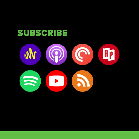
Subscribe