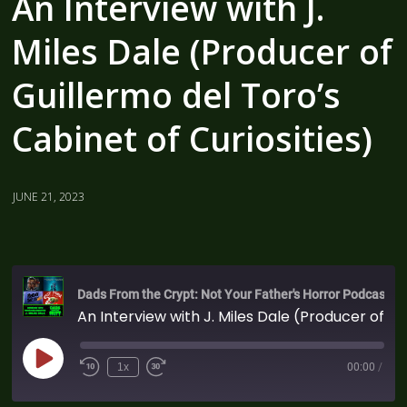
An Interview with J.
Miles Dale (Producer of
Guillermo del Toro’s
Cabinet of Curiosities)
JUNE 21, 2023
Dads From the Crypt: Not Your Father's Horror Podcast
An Interview with J. Miles Dale (Producer of Guillermo del Toro's Cabinet of Curiosities)
1x
00:00
/