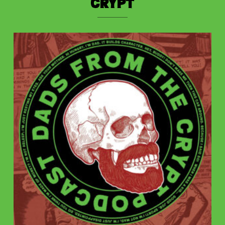
Crypt