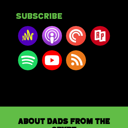
Subscribe
About Dads from the