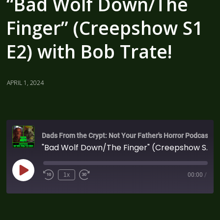
“Bad Wolf Down/The
Finger” (Creepshow S1
E2) with Bob Trate!
APRIL 1, 2024
Dads From the Crypt: Not Your Father's Horror Podcast
"Bad Wolf Down/The Finger" (Creepshow S1 E2) with Bob Trate!
1x
00:00
/