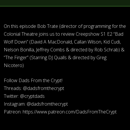
On this episode Bob Trate (director of programming for the
Colonial Theatre joins us to review Creepshow S1 E2 “Bad
Wolf Down” (David A MacDonald, Callan Wilson, Kid Cudi,
Nelson Bonilla, Jeffrey Combs & directed by Rob Schrab) &
“The Finger” (Starring DJ Qualls & directed by Greg
Nicotero)
Follow Dads From the Crypt!
Threads: @dadsfromthecrypt
Twitter: @cryptdads
Instagram: @dadsfromthecrypt
Patreon: https://www.patreon.com/DadsFromTheCrypt