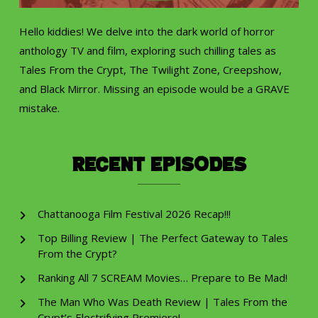
Hello kiddies! We delve into the dark world of horror
anthology TV and film, exploring such chilling tales as
Tales From the Crypt, The Twilight Zone, Creepshow,
and Black Mirror. Missing an episode would be a GRAVE
mistake.
Recent Episodes
Chattanooga Film Festival 2026 Recap!!!
Top Billing Review | The Perfect Gateway to Tales
From the Crypt?
Ranking All 7 SCREAM Movies… Prepare to Be Mad!
The Man Who Was Death Review | Tales From the
Crypt’s Electrifying Premiere!