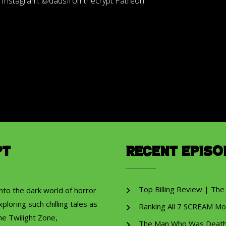
s Instagram: @dadsfromthecrypt Patreon:
pt
Recent Episo
Top Billing Review | The
into the dark world of horror
ploring such chilling tales as
Ranking All 7 SCREAM Mo
he Twilight Zone,
The Man Who Was Death R