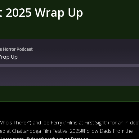
t 2025 Wrap Up
's Horror Podcast
Wrap Up
's There?”) and Joe Ferry (“Films at First Sight”) for an in-dep
ced at Chattanooga Film Festival 2025!!!Follow Dads From the