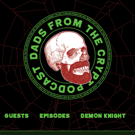
Guests
Episodes
Demon Knight