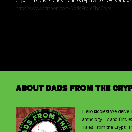
Crypt! Threads: @dadsfromthecryptTwitter: @cryptdad
https://www.patreon.com/DadsFromTheCrypt
About Dads from the Cry
Hello kiddies! We delve 
anthology TV and film, ex
Tales From the Crypt, T