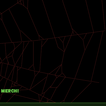
Merch!