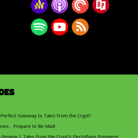
des
 Perfect Gateway to Tales From the Crypt?
vies… Prepare to Be Mad!
eview | Tales From the Crypt’s Electrifying Premiere!