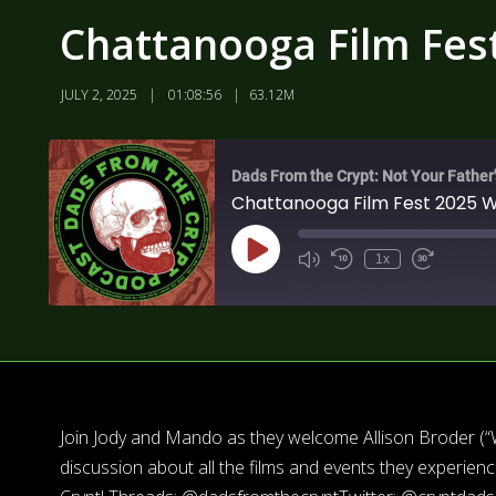
Chattanooga Film Fes
JULY 2, 2025
01:08:56
63.12M
Dads From the Crypt: Not Your Father
Chattanooga Film Fest 2025 
1x
Join Jody and Mando as they welcome Allison Broder (“Who
discussion about all the films and events they experien