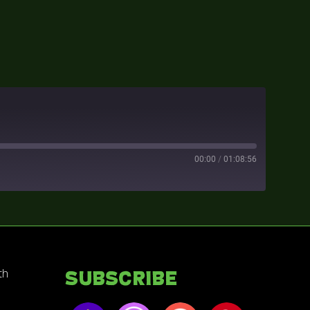
00:00
/
01:08:56
th
Subscribe