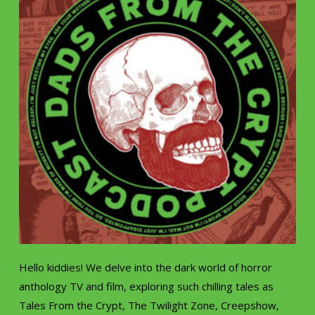
Hello kiddies! We delve into the dark world of horror
anthology TV and film, exploring such chilling tales as
Tales From the Crypt, The Twilight Zone, Creepshow,