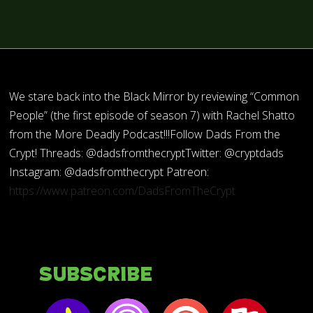
We stare back into the Black Mirror by reviewing “Common
People” (the first episode of season 7) with Rachel Shatto
from the More Deadly Podcast!!!Follow Dads From the
Crypt! Threads: @dadsfromthecryptTwitter: @cryptdads
Instagram: @dadsfromthecrypt Patreon:
https://www.patreon.com/DadsFromTheCrypt
Subscribe