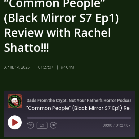
“Common People”
(Black Mirror S7 Ep1)
Review with Rachel
Shatto!!!
APRIL 14, 2025
01:27:07
94.04M
Dads From the Crypt: Not Your Father's Horror Podcast
"Common People" (Black Mirror S7 Ep1) Review with Rachel Shatto!!!
1x
00:00
/
01:27:07