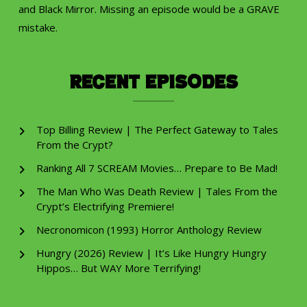
and Black Mirror. Missing an episode would be a GRAVE
mistake.
Recent Episodes
Top Billing Review | The Perfect Gateway to Tales
From the Crypt?
Ranking All 7 SCREAM Movies… Prepare to Be Mad!
The Man Who Was Death Review | Tales From the
Crypt’s Electrifying Premiere!
Necronomicon (1993) Horror Anthology Review
Hungry (2026) Review | It’s Like Hungry Hungry
Hippos… But WAY More Terrifying!