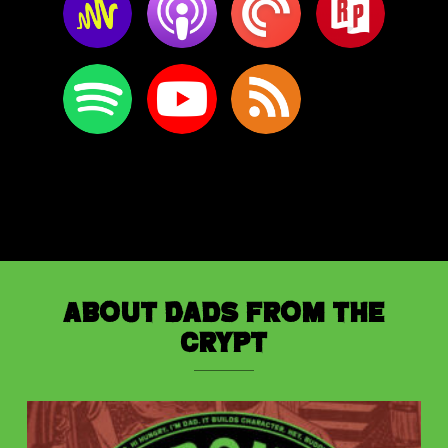
About Dads from the
Crypt