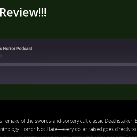
Review!!!
's Horror Podcast
!
i’s remake of the swords-and-sorcery cult classic Deathstalker. 
r anthology Horror Not Hate—every dollar raised goes directly to