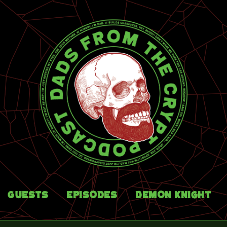
Guests
Episodes
Demon Knight