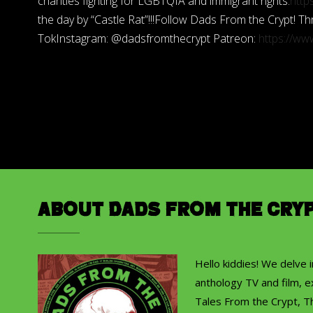
charities fighting for LGBTQIA and immigrant rights.
http
the day by “Castle Rat”!!!Follow Dads From the Crypt!
TokInstagram: @dadsfromthecrypt Patreon:
https://w
About Dads from the Cry
Hello kiddies! We delve 
anthology TV and film, ex
Tales From the Crypt, T