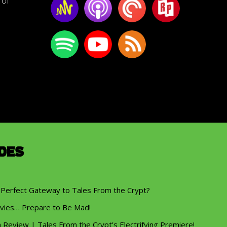
of
des
 Perfect Gateway to Tales From the Crypt?
vies… Prepare to Be Mad!
eview | Tales From the Crypt’s Electrifying Premiere!