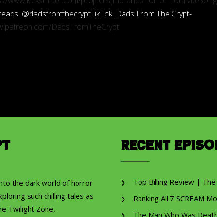
s://www.kickstarter.com/projects/jmbrandt/horror-not-hateSong
 Threads: @dadsfromthecryptTikTok: Dads From The Crypt-
ww.patreon.com/DadsFromTheCrypt
pt
Recent Episo
Top Billing Review | The
into the dark world of horror
ploring such chilling tales as
Ranking All 7 SCREAM Mo
he Twilight Zone,
The Man Who Was Death R