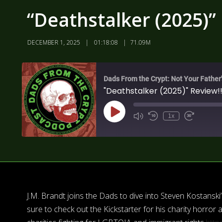
“Deathstalker (2025)” 
DECEMBER 1, 2025
01:18:08
71.09M
Dads From the Crypt: Not Your Father
"Deathstalker (2025)" Review!!
1x
J.M. Brandt joins the Dads to dive into Steven Kostansk
sure to check out the Kickstarter for his charity horro