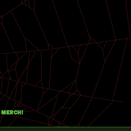
Merch!