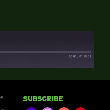
00:00
/
01:18:08
Be
Subscribe