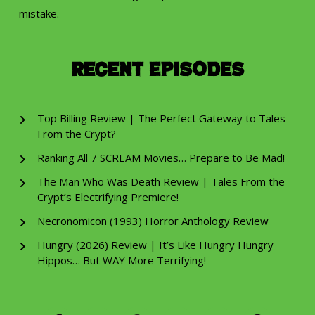
mistake.
Recent Episodes
Top Billing Review | The Perfect Gateway to Tales
From the Crypt?
Ranking All 7 SCREAM Movies… Prepare to Be Mad!
The Man Who Was Death Review | Tales From the
Crypt’s Electrifying Premiere!
Necronomicon (1993) Horror Anthology Review
Hungry (2026) Review | It’s Like Hungry Hungry
Hippos… But WAY More Terrifying!