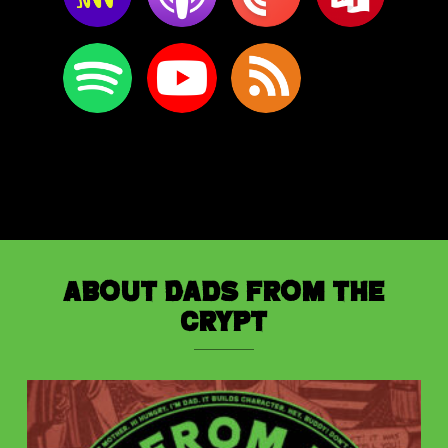
About Dads from the
Crypt