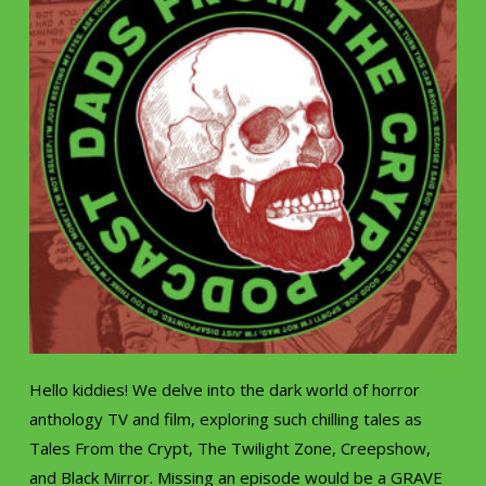
Hello kiddies! We delve into the dark world of horror
anthology TV and film, exploring such chilling tales as
Tales From the Crypt, The Twilight Zone, Creepshow,
and Black Mirror. Missing an episode would be a GRAVE