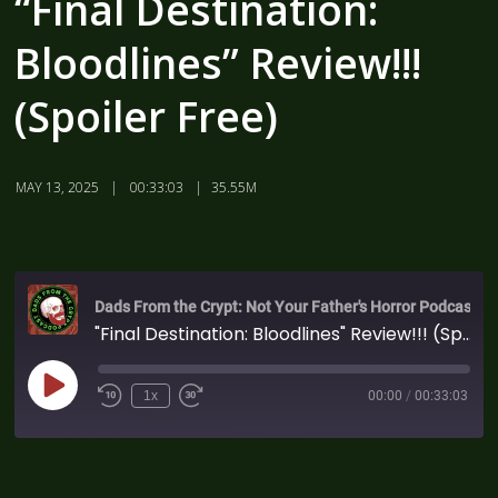
“Final Destination:
Bloodlines” Review!!!
(Spoiler Free)
MAY 13, 2025
00:33:03
35.55M
Dads From the Crypt: Not Your Father's Horror Podcast
"Final Destination: Bloodlines" Review!!! (Spoiler Free)
1x
00:00
/
00:33:03