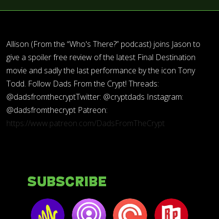
Allison (From the “Who's There?” podcast) joins Jason to
give a spoiler free review of the latest Final Destination
movie and sadly the last performance by the icon Tony
Todd. Follow Dads From the Crypt! Threads:
@dadsfromthecryptTwitter: @cryptdads Instagram:
@dadsfromthecrypt Patreon:
https://www.patreon.com/DadsFromTheCrypt
Subscribe