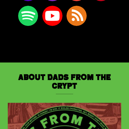
About Dads from the
Crypt