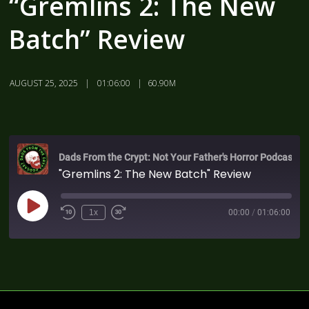
“Gremlins 2: The New
Batch” Review
AUGUST 25, 2025
01:06:00
60.90M
Dads From the Crypt: Not Your Father's Horror Podcast
"Gremlins 2: The New Batch" Review
1x
00:00
/
01:06:00