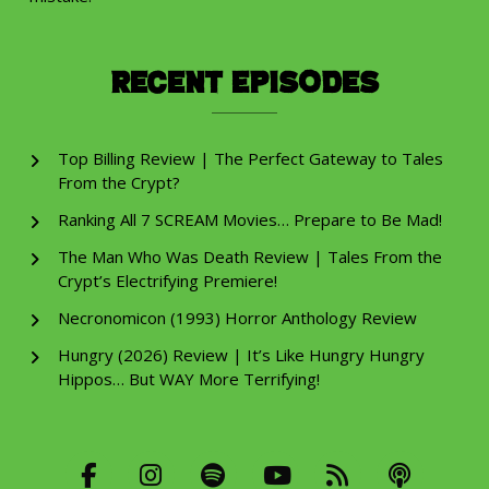
Recent Episodes
Top Billing Review | The Perfect Gateway to Tales
From the Crypt?
Ranking All 7 SCREAM Movies… Prepare to Be Mad!
The Man Who Was Death Review | Tales From the
Crypt’s Electrifying Premiere!
Necronomicon (1993) Horror Anthology Review
Hungry (2026) Review | It’s Like Hungry Hungry
Hippos… But WAY More Terrifying!