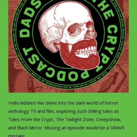
Hello kiddies! We delve into the dark world of horror
anthology TV and film, exploring such chilling tales as
Tales From the Crypt, The Twilight Zone, Creepshow,
and Black Mirror. Missing an episode would be a GRAVE
mistake.