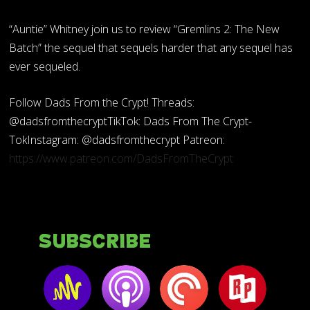
“Auntie” Whitney join us to review “Gremlins 2: The New
Batch” the sequel that sequels harder that any sequel has
ever sequeled.
Follow Dads From the Crypt! Threads:
@dadsfromthecryptTikTok: Dads From The Crypt-
TokInstagram: @dadsfromthecrypt Patreon:
https://www.patreon.com/DadsFromTheCrypt
Subscribe