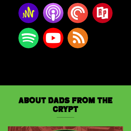
About Dads from the
Crypt