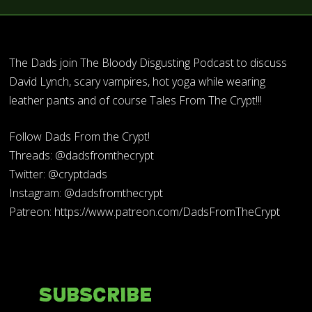
The Dads join The Bloody Disgusting Podcast to discuss
David Lynch, scary vampires, hot yoga while wearing
leather pants and of course Tales From The Crypt!!!
Follow Dads From the Crypt!
Threads: @dadsfromthecrypt
Twitter: @cryptdads
Instagram: @dadsfromthecrypt
Patreon: https://www.patreon.com/DadsFromTheCrypt
Subscribe