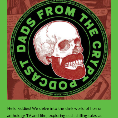
Hello kiddies! We delve into the dark world of horror
anthology TV and film, exploring such chilling tales as