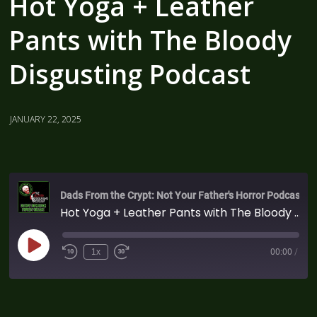
Hot Yoga + Leather
Pants with The Bloody
Disgusting Podcast
JANUARY 22, 2025
Dads From the Crypt: Not Your Father's Horror Podcast
Hot Yoga + Leather Pants with The Bloody Disgusting Podcast
1x
00:00
/