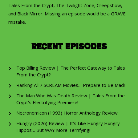
Tales From the Crypt, The Twilight Zone, Creepshow,
and Black Mirror. Missing an episode would be a GRAVE
mistake.
Recent Episodes
Top Billing Review | The Perfect Gateway to Tales
From the Crypt?
Ranking All 7 SCREAM Movies… Prepare to Be Mad!
The Man Who Was Death Review | Tales From the
Crypt’s Electrifying Premiere!
Necronomicon (1993) Horror Anthology Review
Hungry (2026) Review | It’s Like Hungry Hungry
Hippos… But WAY More Terrifying!