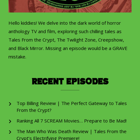
Hello kiddies! We delve into the dark world of horror
anthology TV and film, exploring such chilling tales as
Tales From the Crypt, The Twilight Zone, Creepshow,
and Black Mirror. Missing an episode would be a GRAVE
mistake.
Recent Episodes
Top Billing Review | The Perfect Gateway to Tales
From the Crypt?
Ranking All 7 SCREAM Movies… Prepare to Be Mad!
The Man Who Was Death Review | Tales From the
Crypt’s Electrifying Premiere!