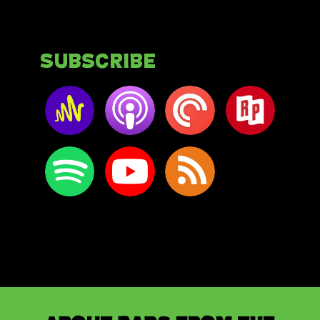
Subscribe