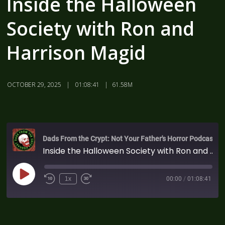
Inside the Halloween
Society with Ron and
Harrison Magid
OCTOBER 29, 2025
01:08:41
61.58M
Dads From the Crypt: Not Your Father's Horror Podcast
Inside the Halloween Society with Ron and Harrison Magid
1x
00:00
/
01:08:41