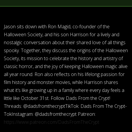
Jason sits down with Ron Magid, co-founder of the
Halloween Society, and his son Harrison for a lively and
nostalgic conversation about their shared love of all things
spooky. Together, they discuss the origins of the Halloween
Society, its mission to celebrate the history and artistry of
classic horror, and the joy of keeping Halloween magic alive
all year round. Ron also reflects on his lifelong passion for
film history and monster movies, while Harrison shares
what it’s like growing up in a family where every day feels a
little like October 31st. Follow Dads From the Crypt!
Threads: @dadsfromthecryptTikTok: Dads From The Crypt-
TokInstagram: @dadsfromthecrypt Patreon:
https://www.patreon.com/DadsFromTheCrypt