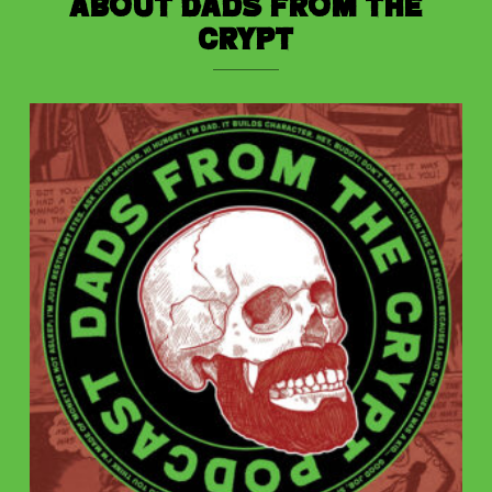
About Dads from the
Crypt