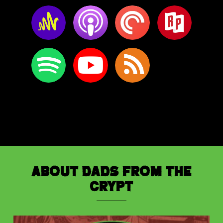
About Dads from the
Crypt