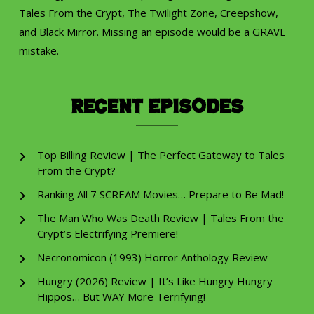
Tales From the Crypt, The Twilight Zone, Creepshow,
and Black Mirror. Missing an episode would be a GRAVE
mistake.
Recent Episodes
Top Billing Review | The Perfect Gateway to Tales
From the Crypt?
Ranking All 7 SCREAM Movies… Prepare to Be Mad!
The Man Who Was Death Review | Tales From the
Crypt’s Electrifying Premiere!
Necronomicon (1993) Horror Anthology Review
Hungry (2026) Review | It’s Like Hungry Hungry
Hippos… But WAY More Terrifying!