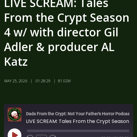
LIVE SCREAM: Tales
From the Crypt Season
4 w/ with director Gil
Adler & producer AL
Katz
MAY 25, 2026
01:28:29
81.02M
Dads From the Crypt: Not Your Father's Horror Podcast
LIVE SCREAM: Tales From the Crypt Season 4 w/ with director Gil Adler & producer AL Katz