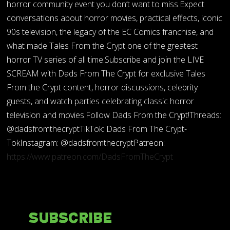
horror community event you don’t want to miss.Expect
conversations about horror movies, practical effects, iconic
90s television, the legacy of the EC Comics franchise, and
what made Tales From the Crypt one of the greatest
horror TV series of all time.Subscribe and join the LIVE
SCREAM with Dads From The Crypt for exclusive Tales
From the Crypt content, horror discussions, celebrity
guests, and watch parties celebrating classic horror
television and movies.Follow Dads From the Crypt!Threads:
@dadsfromthecryptTikTok: Dads From The Crypt-
TokInstagram: @dadsfromthecryptPatreon:
https://www.patreon.com/DadsFromTheCrypt
Subscribe