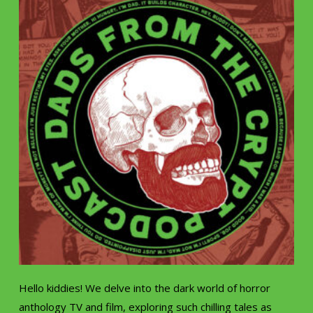
Hello kiddies! We delve into the dark world of horror
anthology TV and film, exploring such chilling tales as