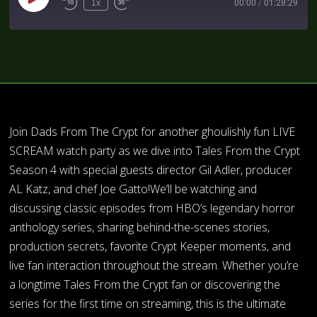
1x
00:00
/
01:28:29
Join Dads From The Crypt for another ghoulishly fun LIVE
SCREAM watch party as we dive into Tales From the Crypt
Season 4 with special guests director Gil Adler, producer
AL Katz, and chef Joe Gatto!We’ll be watching and
discussing classic episodes from HBO’s legendary horror
anthology series, sharing behind-the-scenes stories,
production secrets, favorite Crypt Keeper moments, and
live fan interaction throughout the stream. Whether you’re
a longtime Tales From the Crypt fan or discovering the
series for the first time on streaming, this is the ultimate